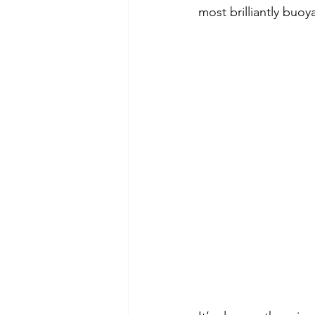
most brilliantly buoy