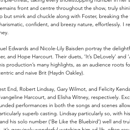
triple-threat, taking every showstopping number in her s
emains front and centre throughout the show, truly shini
lp but smirk and chuckle along with Foster, breaking the 
arismatic, confident, and breezy nature, effortlessly. I r
ey. 
muel Edwards and Nicole-Lily Baisden portray the delight
ker, and Hope Harcourt. Their duets, ‘It’s DeLovely’ and 
is production’s many highlights, as an audience roots for
entric and naive Brit (Haydn Oakley).
t End, Robert Lindsay, Gary Wilmot, and Felicity Kenda
vangeline Harcourt, and Elisha Witney, respectively. Exc
unded performances in both the songs and scenes allow 
rticularly superb casting. Lindsay particularly so, with hi
 and his solo number (‘Be Like the Bluebird’) well and tru
- it’s genuinely wonderful watching him ad-lib, often resul