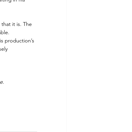
at it is. The 
ble. 
is production’s 
ely 
e.