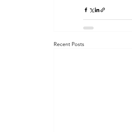
Recent Posts