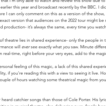
g that I’m only able to watch and review this show due to
 earlier this year and broadcast recently by the BBC. I did
ore I can only comment on this as a version of the show,
 exact version that audiences on the 2022 tour might be s
ed production- it’s always the same, every time you watch 
of theatre lies in shared experience- only the people in 
rmance will
 ever
 see exactly what 
you
 saw. Minute differ
in real-time, right before your very eyes, add to the magi
rsonal feeling of this magic, a lack of this shared exper
lity, if you’re reading this with a view to seeing it live. Ho
couple of hours watching some theatrical magic from yo
er heard catchier songs than those of Cole Porter. His lyr