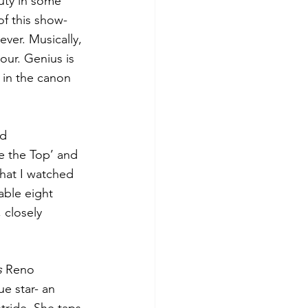
auty in some 
f this show- 
ver. Musically, 
our. Genius is 
e in the canon 
d 
e the Top’ and 
that I watched 
ble eight 
 closely 
s
 Reno 
e star- an 