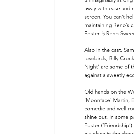
unimaginably strong 
away with ease and r
screen. You can’t he
maintaining Reno’s ch
Foster 
is 
Reno Sween
Also in the cast, Sa
lovebirds, Billy Croc
Night’ are some of th
against a sweetly ecc
Old hands on the Wes
‘Moonface’ Martin, E
comedic and well-ro
shine out, in some pa
Foster (‘Friendship’)
his place in the show