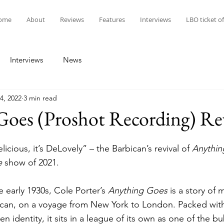
ome
About
Reviews
Features
Interviews
LBO ticket of
Interviews
News
4, 2022
3 min read
Goes (Proshot Recording) Re
Delicious, it’s DeLovely” – the Barbican’s revival of 
Anythin
e
 show of 2021. 
e early 1930s, Cole Porter’s 
Anything Goes
 is a story of
an, on a voyage from New York to London. Packed with h
 identity, it sits in a league of its own as one of the bu