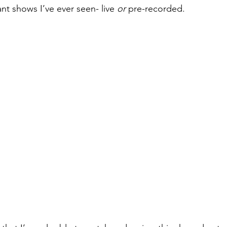
ant shows I’ve ever seen- live
 or
 pre-recorded. 