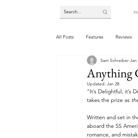
H
All Posts
Features
Reviews
Sam Schreiber
Jan 
Anything 
Updated:
Jan 28
“It’s Delightful, it’s 
takes the prize as 
th
Written and set in th
aboard the SS Americ
romance, and mistaken