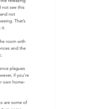
 the releasing 
 not see this 
 and not 
eeing. That’s 
it.
the room with 
ences and the 
c.
ience plagues 
wever, if you’re 
ur own home- 
ics are some of 