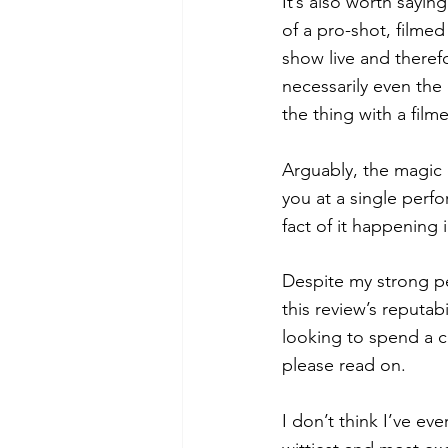
It’s also worth sayin
of a pro-shot, filmed
show live and theref
necessarily even the
the thing with a film
Arguably, the magic 
you at a single perfo
fact of it happening 
Despite my strong pe
this review’s reputabi
looking to spend a 
please read on. 
I don’t think I’ve ev