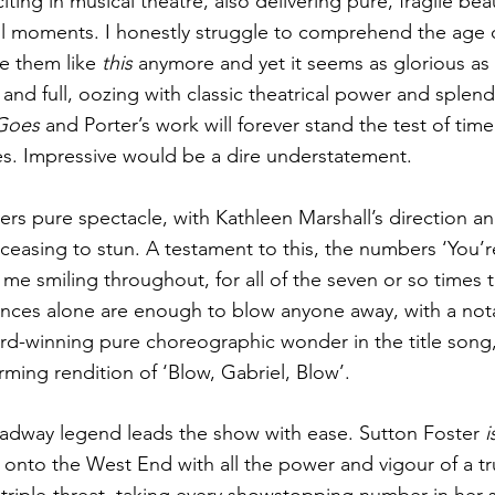
iting in musical theatre, also delivering pure, fragile be
ul moments. I honestly struggle to comprehend the age o
ke them like
 this
 anymore and yet it seems as glorious as e
and full, oozing with classic theatrical power and splend
Goes
 and Porter’s work will forever stand the test of tim
es. Impressive would be a dire understatement.
ers pure spectacle, with Kathleen Marshall’s direction an
easing to stun. A testament to this, the numbers ‘You’r
me smiling throughout, for all of the seven or so times 
nces alone are enough to blow anyone away, with a nota
d-winning pure choreographic wonder in the title song,
firming rendition of ‘Blow, Gabriel, Blow’.
adway legend leads the show with ease. Sutton Foster 
i
onto the West End with all the power and vigour of a tru