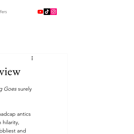
fers
view
g Goes 
surely 
 madcap antics 
ilarity, 
bbliest and 