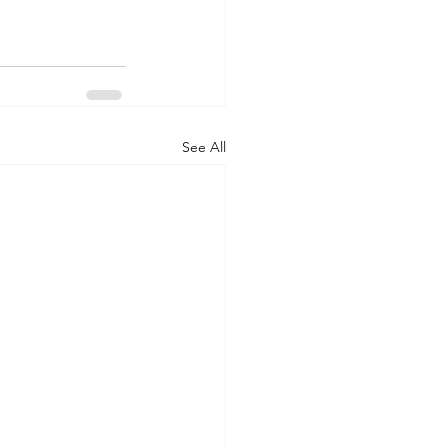
See All