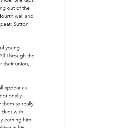
tride. She taps 
ng out of the 
fourth wall and 
epeat: Sutton 
ful young 
‘All Through the 
 their union, 
ll appear as 
eptionally 
them to really 
s duet with 
ly earning him 
ting in his 