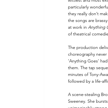
wittiest and most exc
particularly wonderf
they really don’t ma
the songs are brassy 
at work in 
Anything 
of theatrical comedi
The production deliv
choreography never c
‘Anything Goes’ had 
them. The tap seque
minutes of Tony-Awar
followed by a life-af
A scene-stealing Bro
Sweeney. She bursts 