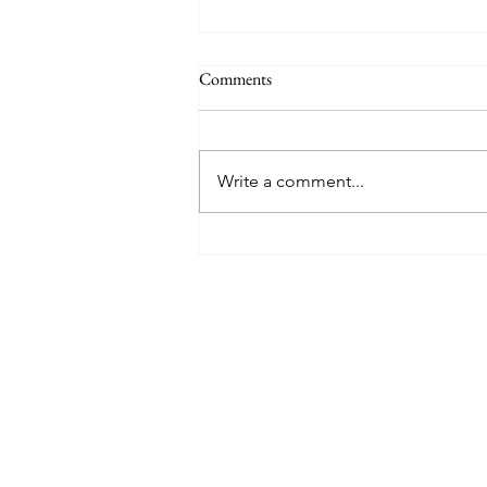
Comments
Write a comment...
Mary Poppins Returns - Movie
Musical Review