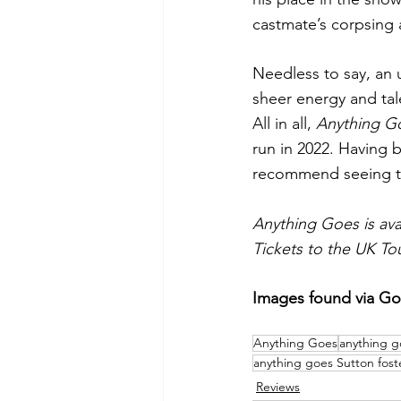
castmate’s corpsing 
Needless to say, an 
sheer energy and tal
All in all, 
Anything G
run in 2022. Having 
recommend seeing this
Anything Goes is ava
Tickets to the UK To
Images found via G
Anything Goes
anything g
anything goes Sutton fost
Reviews