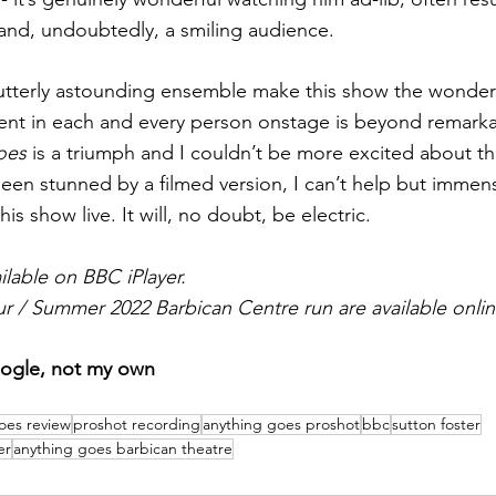
and, undoubtedly, a smiling audience.
utterly astounding ensemble make this show the wonder th
ent in each and every person onstage is beyond remarka
oes
 is a triumph and I couldn’t be more excited about th
been stunned by a filmed version, I can’t help but immens
 show live. It will, no doubt, be electric.
ilable on BBC iPlayer.
ur / Summer 2022 Barbican Centre run are available onlin
oogle, not my own
oes review
proshot recording
anything goes proshot
bbc
sutton foster
er
anything goes barbican theatre