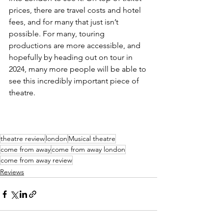
prices, there are travel costs and hotel 
fees, and for many that just isn’t 
possible. For many, touring 
productions are more accessible, and 
hopefully by heading out on tour in 
2024, many more people will be able to 
see this incredibly important piece of 
theatre. 
theatre review
london
Musical theatre
come from away
come from away london
come from away review
Reviews