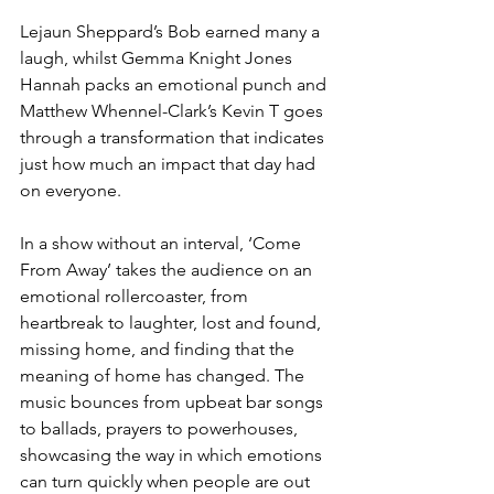
Lejaun Sheppard’s Bob earned many a 
laugh, whilst Gemma Knight Jones 
Hannah packs an emotional punch and 
Matthew Whennel-Clark’s Kevin T goes 
through a transformation that indicates 
just how much an impact that day had 
on everyone.
In a show without an interval, ‘Come 
From Away’ takes the audience on an 
emotional rollercoaster, from 
heartbreak to laughter, lost and found, 
missing home, and finding that the 
meaning of home has changed. The 
music bounces from upbeat bar songs 
to ballads, prayers to powerhouses, 
showcasing the way in which emotions 
can turn quickly when people are out 