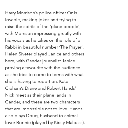
Harry Morrison’s police officer Oz is 
lovable, making jokes and trying to 
raise the spirits of the ‘plane people’, 
with Morrison impressing greatly with 
his vocals as he takes on the role of a 
Rabbi in beautiful number ‘The Prayer’. 
Helen Siveter played Janice and others 
here, with Gander journalist Janice 
proving a favourite with the audience 
as she tries to come to terms with what 
she is having to report on. Kate 
Graham’s Diane and Robert Hands’ 
Nick meet as their plane lands in 
Gander, and these are two characters 
that are impossible not to love. Hands 
also plays Doug, husband to animal 
lover Bonnie (played by Kirsty Malpass). 