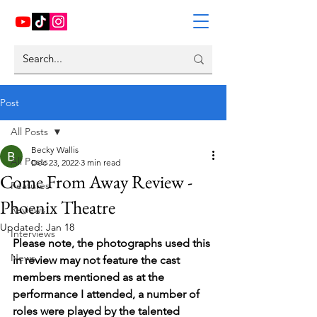
Post
All Posts
Becky Wallis
All Posts
Dec 23, 2022
3 min read
Come From Away Review -
Features
Phoenix Theatre
Reviews
Updated:
Jan 18
Interviews
Please note, the photographs used this 
News
in review may not feature the cast 
members mentioned as at the 
performance I attended, a number of 
roles were played by the talented 