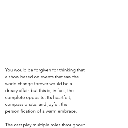
You would be forgiven for thinking that 
a show based on events that saw the 
world change forever would be a 
dreary affair, but this is, in fact, the 
complete opposite. It’s heartfelt, 
compassionate, and joyful, the 
personification of a warm embrace. 
The cast play multiple roles throughout 