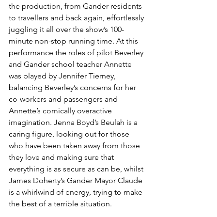
the production, from Gander residents 
to travellers and back again, effortlessly 
juggling it all over the show’s 100-
minute non-stop running time. At this 
performance the roles of pilot Beverley 
and Gander school teacher Annette 
was played by Jennifer Tierney, 
balancing Beverley’s concerns for her 
co-workers and passengers and 
Annette’s comically overactive 
imagination. Jenna Boyd’s Beulah is a 
caring figure, looking out for those 
who have been taken away from those 
they love and making sure that 
everything is as secure as can be, whilst 
James Doherty’s Gander Mayor Claude 
is a whirlwind of energy, trying to make 
the best of a terrible situation. 