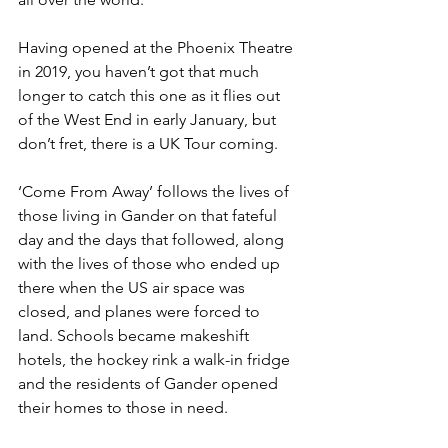
Having opened at the Phoenix Theatre 
in 2019, you haven’t got that much 
longer to catch this one as it flies out 
of the West End in early January, but 
don’t fret, there is a UK Tour coming. 
‘Come From Away’ follows the lives of 
those living in Gander on that fateful 
day and the days that followed, along 
with the lives of those who ended up 
there when the US air space was 
closed, and planes were forced to 
land. Schools became makeshift 
hotels, the hockey rink a walk-in fridge 
and the residents of Gander opened 
their homes to those in need. 