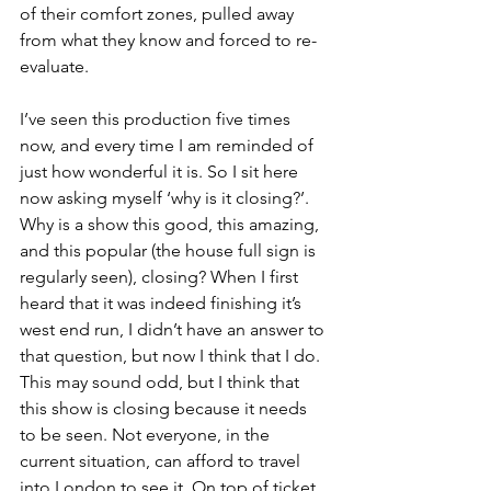
of their comfort zones, pulled away 
from what they know and forced to re-
evaluate. 
I’ve seen this production five times 
now, and every time I am reminded of 
just how wonderful it is. So I sit here 
now asking myself ‘why is it closing?’. 
Why is a show this good, this amazing, 
and this popular (the house full sign is 
regularly seen), closing? When I first 
heard that it was indeed finishing it’s 
west end run, I didn’t have an answer to 
that question, but now I think that I do. 
This may sound odd, but I think that 
this show is closing because it needs 
to be seen. Not everyone, in the 
current situation, can afford to travel 
into London to see it. On top of ticket 