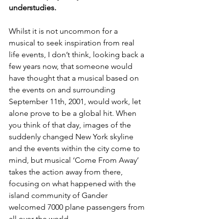
understudies. 
Whilst it is not uncommon for a 
musical to seek inspiration from real 
life events, I don’t think, looking back a 
few years now, that someone would 
have thought that a musical based on 
the events on and surrounding 
September 11th, 2001, would work, let 
alone prove to be a global hit. When 
you think of that day, images of the 
suddenly changed New York skyline 
and the events within the city come to 
mind, but musical ‘Come From Away’ 
takes the action away from there, 
focusing on what happened with the 
island community of Gander 
welcomed 7000 plane passengers from 
all over the world. 