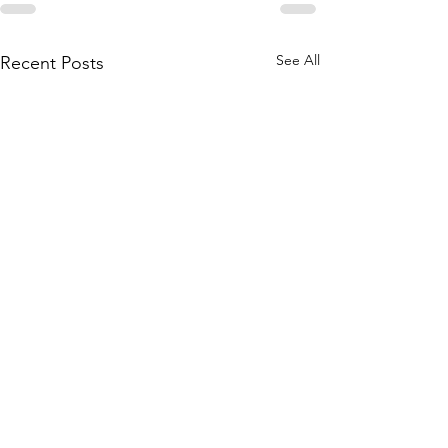
See All
Recent Posts