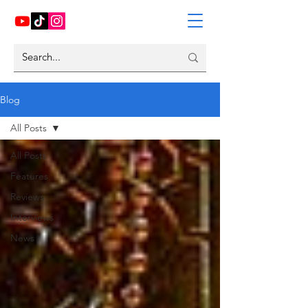
Blog
All Posts
All Posts
Features
Reviews
Interviews
News