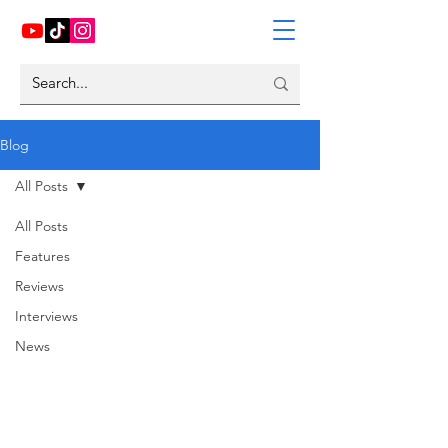
Blog
All Posts
All Posts
Features
Reviews
Interviews
News