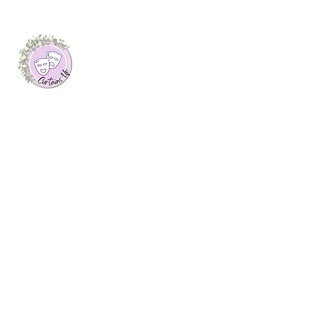
About Me
I launched this website as my final
dissertation project at Plymouth Marjon
University, where I was awarded a first
class honours degree in Journalism. Here
you will find arts features, interviews with
creatives and theatre reviews from up and
down the UK, written by myself.
Join My Mailing List
Email