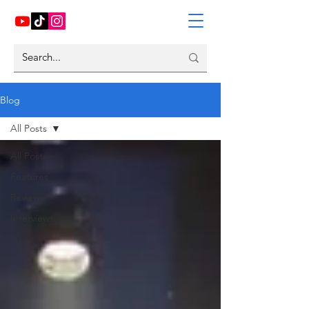
Blog
All Posts
All Posts
Features
Reviews
Interviews
News