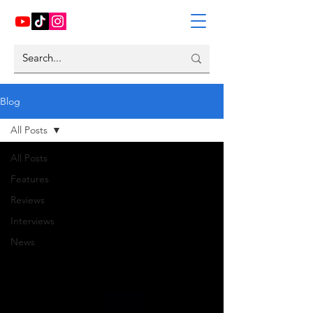
Blog
All Posts
All Posts
Features
Reviews
Interviews
News