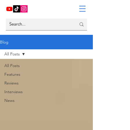
Blog
All Posts
All Posts
Features
Reviews
Interviews
News