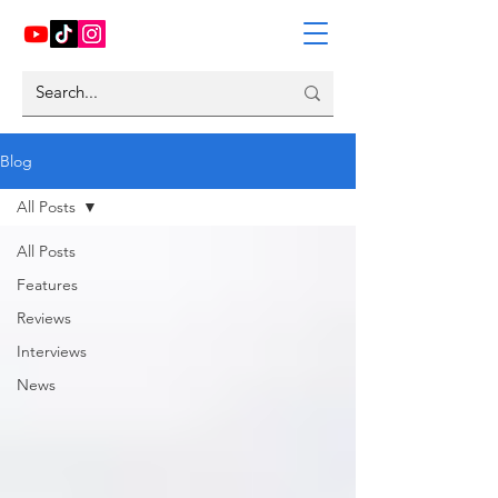
Blog
All Posts
All Posts
Features
Reviews
Interviews
News