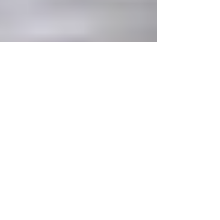
Becky Wallis
Sep 8, 2022
2 min read
The Gretchen Question -
New play to explore the
climate emergency