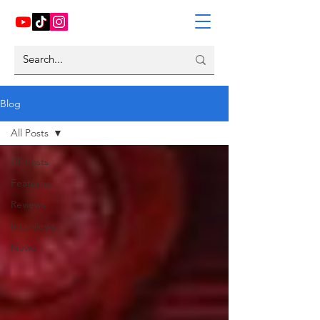
Blog
All Posts
All Posts
Features
Reviews
Interviews
News