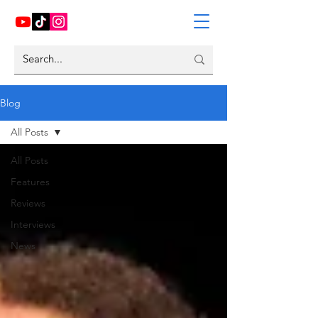
Blog
All Posts
All Posts
Features
Reviews
Interviews
News