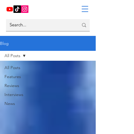
Blog
All Posts
All Posts
Features
Reviews
Interviews
News