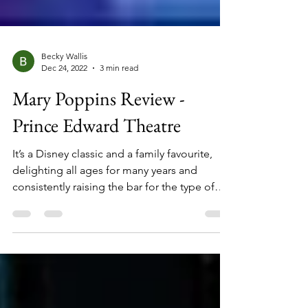
Becky Wallis
Dec 24, 2022
3 min read
Mary Poppins Review -
Prince Edward Theatre
It’s a Disney classic and a family favourite,
delighting all ages for many years and
consistently raising the bar for the type of
special effects that can be achieved in a live
stage production. ‘Mary Poppins’, the world’s
most magical nanny, with her technicolour
adventures, fantastic stories, and mystical
ways, has been a stage hit since 2004,