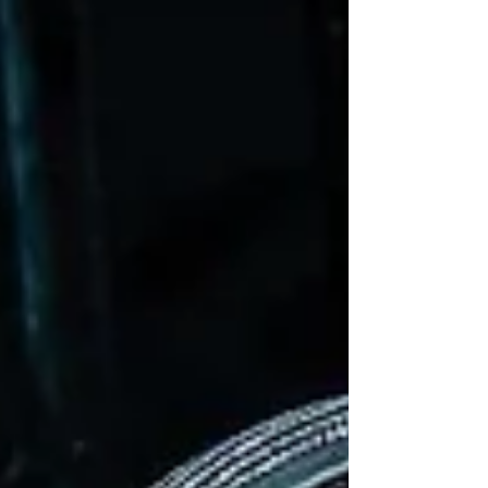
enjoying London and New York success and
popular tours. It swooped back into the
West End, back into the Prince Edward
Theatre in 20