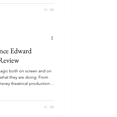
as been a stage hit since 2004,
rk success and popular
the West End, back into the
ince Edward
 Review
agic both on screen and on
 what they are doing. From
Disney theatrical productions
 for many years, and their
ppins’ might just be one of
s most famous nanny fills the
agic with its lovable
best dance numbers you can