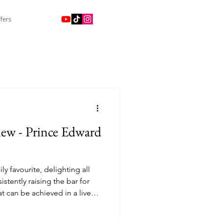
fers
ew - Prince Edward
ily favourite, delighting all
stently raising the bar for
at can be achieved in a live
ins’, the world’s most
icolour adventures, fantastic