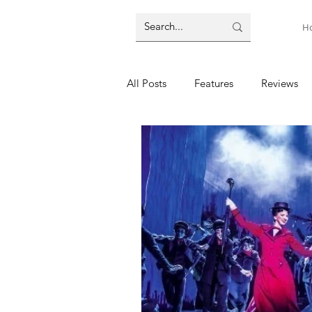
H
All Posts
Features
Reviews