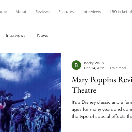
ome
About
Reviews
Features
Interviews
LBO ticket of
Interviews
News
Becky Wallis
Dec 24, 2022
3 min read
Mary Poppins Revi
Theatre
It’s a Disney classic and a fam
ages for many years and consi
the type of special effects th
stage production. ‘Mary Popp
magical nanny, with her techn