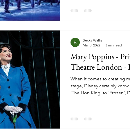
stories, and mystical ways, h
enjoying London and New Yo
tours. It swooped back into 
Prince Edward Theatre in 20
Becky Wallis
Mar 8, 2022
3 min read
Mary Poppins - Pr
Theatre London -
When it comes to creating m
stage, Disney certainly know
‘The Lion King’ to ‘Frozen’, 
have been thrilling audiences
stage adaptation of ‘Mary Po
the most magical. The world’
Prince Edward Theatre with m
characters and some of the 