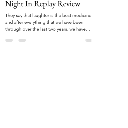
Station - Mischief Movie
Night In Replay Review
They say that laughter is the best medicine,
and after everything that we have been
through over the last two years, we have
been searching for laughter here, there, and
everywhere to put a smile on our faces and
distract us from the near constant barrage of
bad news. Throughout 2020 and last year,
theatre has been fighting against the odds
to not only get back on stage but to keep us
all entertained from the comfort of our own
homes and when it comes to laughter, we
have a l