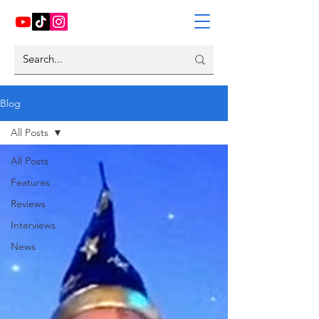
Blog
All Posts
All Posts
Features
Reviews
Interviews
News