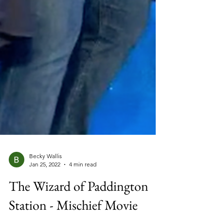
Becky Wallis
Jan 25, 2022
4 min read
The Wizard of Paddington