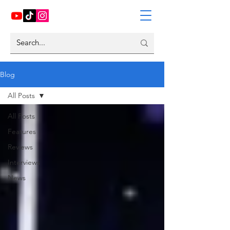
Blog
All Posts
All Posts
Features
Reviews
Interviews
News