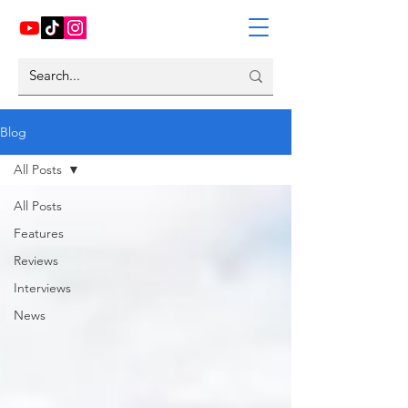
Blog
All Posts
All Posts
Features
Reviews
Interviews
News