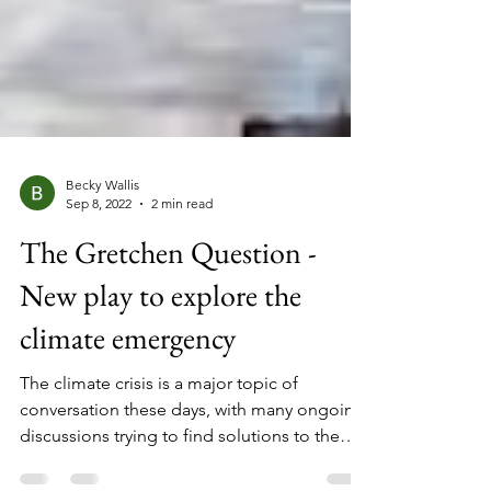
Becky Wallis
Sep 8, 2022
2 min read
The Gretchen Question -
New play to explore the
climate emergency
The climate crisis is a major topic of
conversation these days, with many ongoing
discussions trying to find solutions to the