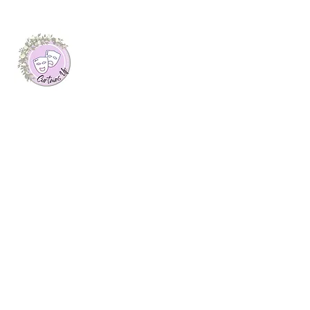
About Me
I launched this website as my final
dissertation project at Plymouth Marjon
University, where I was awarded a first
class honours degree in Journalism. Here
you will find arts features, interviews with
creatives and theatre reviews from up and
down the UK, written by myself.
Join My Mailing List
Email