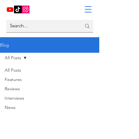
Blog
All Posts
All Posts
Features
Reviews
Interviews
News