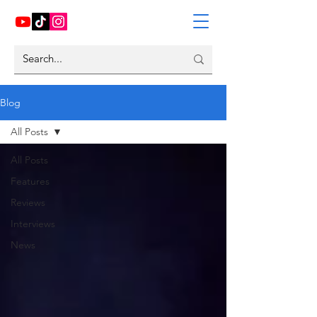
Blog
All Posts
All Posts
Features
Reviews
Interviews
News