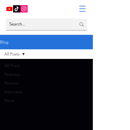
Blog
All Posts
All Posts
Features
Reviews
Interviews
News