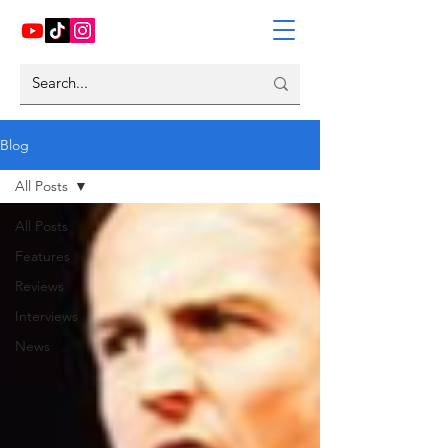
Blog
All Posts
All Posts
Features
Reviews
Interviews
News