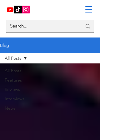
Blog
All Posts
All Posts
Features
Reviews
Interviews
News