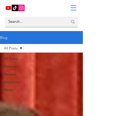
Blog
All Posts
All Posts
Features
Reviews
Interviews
News