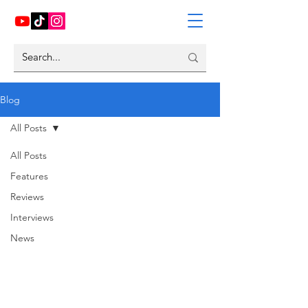
Blog
All Posts
All Posts
Features
Reviews
Interviews
News