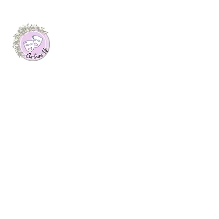
About Me
I launched this website as my final
dissertation project at Plymouth Marjon
University, where I was awarded a first
class honours degree in Journalism. Here
you will find arts features, interviews with
creatives and theatre reviews from up and
down the UK, written by myself.
Join My Mailing List
Email