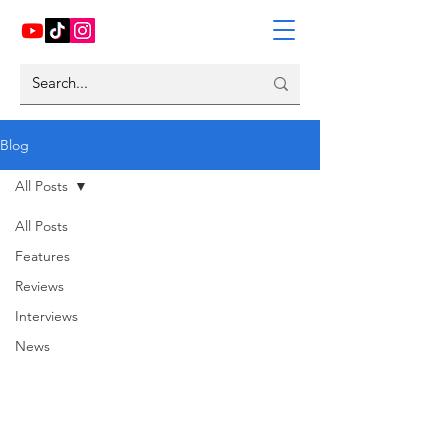
Blog
All Posts
All Posts
Features
Reviews
Interviews
News