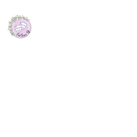
About Me
I launched this website as my final
dissertation project at Plymouth Marjon
University, where I was awarded a first
class honours degree in Journalism. Here
you will find arts features, interviews with
creatives and theatre reviews from up and
down the UK, written by myself.
Join My Mailing List
Email