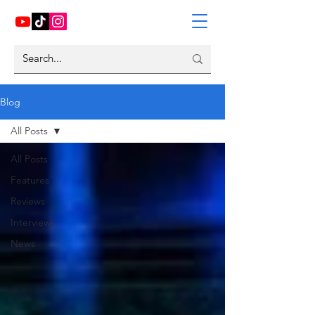
Blog
All Posts
All Posts
Features
Reviews
Interviews
News