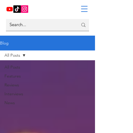
Blog
All Posts
All Posts
Features
Reviews
Interviews
News