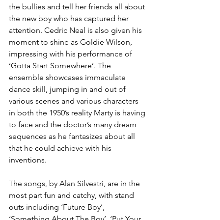
the bullies and tell her friends all about 
the new boy who has captured her 
attention. Cedric Neal is also given his 
moment to shine as Goldie Wilson, 
impressing with his performance of 
‘Gotta Start Somewhere’. The 
ensemble showcases immaculate 
dance skill, jumping in and out of 
various scenes and various characters 
in both the 1950’s reality Marty is having 
to face and the doctor’s many dream 
sequences as he fantasizes about all 
that he could achieve with his 
inventions. 
The songs, by Alan Silvestri, are in the 
most part fun and catchy, with stand 
outs including ‘Future Boy’, 
‘Something About The Boy’, ‘Put Your 