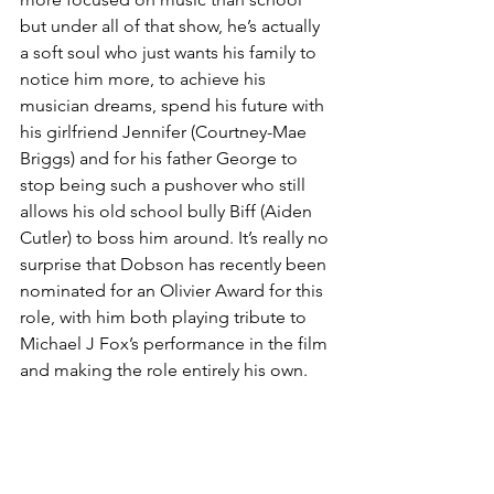
but under all of that show, he’s actually 
a soft soul who just wants his family to 
notice him more, to achieve his 
musician dreams, spend his future with 
his girlfriend Jennifer (Courtney-Mae 
Briggs) and for his father George to 
stop being such a pushover who still 
allows his old school bully Biff (Aiden 
Cutler) to boss him around. It’s really no 
surprise that Dobson has recently been 
nominated for an Olivier Award for this 
role, with him both playing tribute to 
Michael J Fox’s performance in the film 
and making the role entirely his own. 