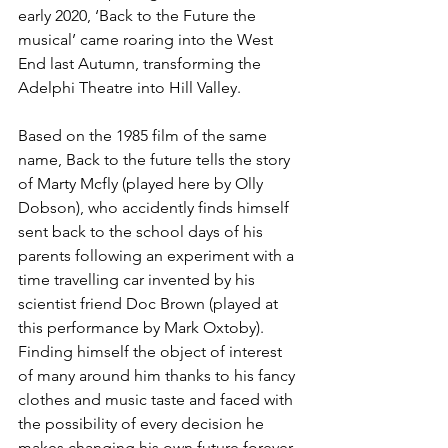
early 2020, ‘Back to the Future the 
musical’ came roaring into the West 
End last Autumn, transforming the 
Adelphi Theatre into Hill Valley. 
Based on the 1985 film of the same 
name, Back to the future tells the story 
of Marty Mcfly (played here by Olly 
Dobson), who accidently finds himself 
sent back to the school days of his 
parents following an experiment with a 
time travelling car invented by his 
scientist friend Doc Brown (played at 
this performance by Mark Oxtoby). 
Finding himself the object of interest 
of many around him thanks to his fancy 
clothes and music taste and faced with 
the possibility of every decision he 
makes changing his own future forever, 