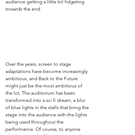
audience getting a little bit fidgeting 
towards the end. 
Over the years, screen to stage 
adaptations have become increasingly 
ambitious, and Back to the Future 
might just be the most ambitious of 
the lot. The auditorium has been 
transformed into a sci fi dream, a blur 
of blue lights in the stalls that bring the 
stage into the audience with the lights 
being used throughout the 
performance. Of course, to anyone 