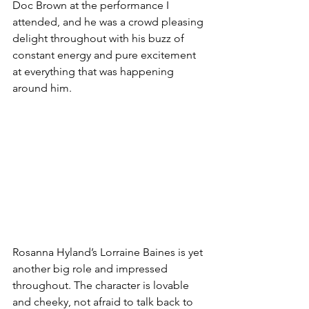
Doc Brown at the performance I 
attended, and he was a crowd pleasing 
delight throughout with his buzz of 
constant energy and pure excitement 
at everything that was happening 
around him. 
Rosanna Hyland’s Lorraine Baines is yet 
another big role and impressed 
throughout. The character is lovable 
and cheeky, not afraid to talk back to 