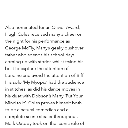
Also nominated for an Olivier Award, 
Hugh Coles received many a cheer on 
the night for his performance as 
George McFly, Marty’s geeky pushover 
father who spends his school days 
coming up with stories whilst trying his 
best to capture the attention of 
Lorraine and avoid the attention of Biff. 
His solo ‘My Myopia’ had the audience 
in stitches, as did his dance moves in 
his duet with Dobson’s Marty ‘Put Your 
Mind to It’. Coles proves himself both 
to be a natural comedian and a 
complete scene stealer throughout. 
Mark Oxtoby took on the iconic role of 