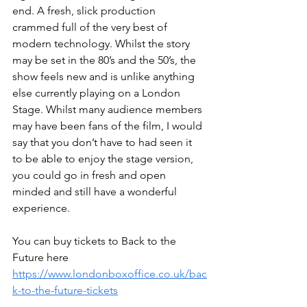
end. A fresh, slick production 
crammed full of the very best of 
modern technology. Whilst the story 
may be set in the 80’s and the 50’s, the 
show feels new and is unlike anything 
else currently playing on a London 
Stage. Whilst many audience members 
may have been fans of the film, I would 
say that you don’t have to had seen it 
to be able to enjoy the stage version, 
you could go in fresh and open 
minded and still have a wonderful 
experience. 
You can buy tickets to Back to the 
Future here 
https://www.londonboxoffice.co.uk/bac
k-to-the-future-tickets