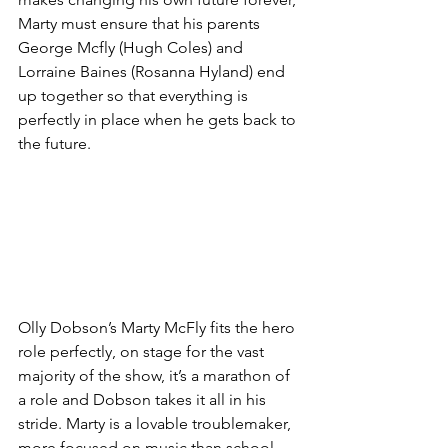
Marty must ensure that his parents 
George Mcfly (Hugh Coles) and 
Lorraine Baines (Rosanna Hyland) end 
up together so that everything is 
perfectly in place when he gets back to 
the future. 
Olly Dobson’s Marty McFly fits the hero 
role perfectly, on stage for the vast 
majority of the show, it’s a marathon of 
a role and Dobson takes it all in his 
stride. Marty is a lovable troublemaker, 
more focused on music than school 