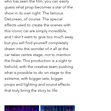
who has seen the film, you can easily 
guess what prop becomes a star of the 
show in its own right. The famous 
DeLorean, of course. The special 
effects used to create the scenes with 
this iconic car are simply incredible, 
and I don’t want to give too much away 
but you will find yourself completely 
drawn into the wonder of it all as the 
car takes centre stage, not to mention 
the finale. This production is a sight to 
behold, with the creative team pushing 
what is possible to do on stage to the 
extreme, with bigger sets, bigger 
props and lighting and sound effects 
that truly bring the story to life. 