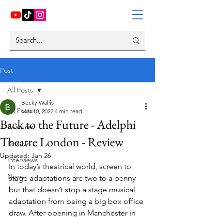
Post
All Posts
Becky Wallis
All Posts
Mar 10, 2022
4 min read
Back to the Future - Adelphi
Features
Theatre London - Review
Reviews
Updated:
Jan 26
Interviews
In today’s theatrical world, screen to 
News
stage adaptations are two to a penny 
but that doesn’t stop a stage musical 
adaptation from being a big box office 
draw. After opening in Manchester in 