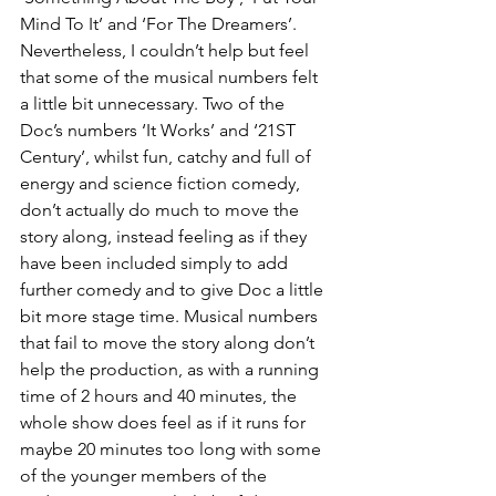
Mind To It’ and ‘For The Dreamers’. 
Nevertheless, I couldn’t help but feel 
that some of the musical numbers felt 
a little bit unnecessary. Two of the 
Doc’s numbers ‘It Works’ and ‘21ST 
Century’, whilst fun, catchy and full of 
energy and science fiction comedy, 
don’t actually do much to move the 
story along, instead feeling as if they 
have been included simply to add 
further comedy and to give Doc a little 
bit more stage time. Musical numbers 
that fail to move the story along don’t 
help the production, as with a running 
time of 2 hours and 40 minutes, the 
whole show does feel as if it runs for 
maybe 20 minutes too long with some 
of the younger members of the 