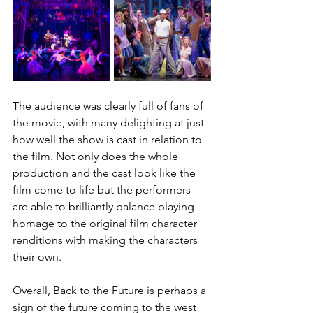
The audience was clearly full of fans of 
the movie, with many delighting at just 
how well the show is cast in relation to 
the film. Not only does the whole 
production and the cast look like the 
film come to life but the performers 
are able to brilliantly balance playing 
homage to the original film character 
renditions with making the characters 
their own. 
Overall, Back to the Future is perhaps a 
sign of the future coming to the west 