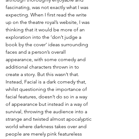
fascinating, was not exactly what I was 
expecting. When I first read the write 
up on the theatre royal’s website, I was 
thinking that it would be more of an 
exploration into the ‘don’t judge a 
book by the cover’ ideas surrounding 
faces and a person’s overall 
appearance, with some comedy and 
additional characters thrown in to 
create a story. But this wasn’t that. 
Instead, Facial is a dark comedy that, 
whilst questioning the importance of 
facial features, doesn’t do so in a way 
of appearance but instead in a way of 
survival, throwing the audience into a 
strange and twisted almost apocalyptic 
world where darkness takes over and 
people are merely pink featureless 