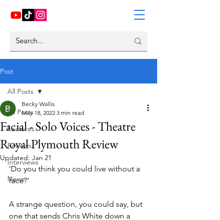
Post
All Posts
Becky Wallis
All Posts
May 18, 2022
3 min read
Facial - Solo Voices - Theatre
Features
Royal Plymouth Review
Reviews
Updated:
Jan 21
Interviews
‘Do you think you could live without a 
News
face?’ 
A strange question, you could say, but 
one that sends Chris White down a 