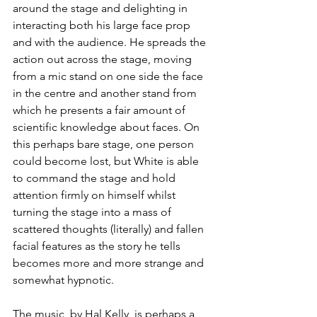
around the stage and delighting in 
interacting both his large face prop 
and with the audience. He spreads the 
action out across the stage, moving 
from a mic stand on one side the face 
in the centre and another stand from 
which he presents a fair amount of 
scientific knowledge about faces. On 
this perhaps bare stage, one person 
could become lost, but White is able 
to command the stage and hold 
attention firmly on himself whilst 
turning the stage into a mass of 
scattered thoughts (literally) and fallen 
facial features as the story he tells 
becomes more and more strange and 
somewhat hypnotic. 
The music, by Hal Kelly, is perhaps a 