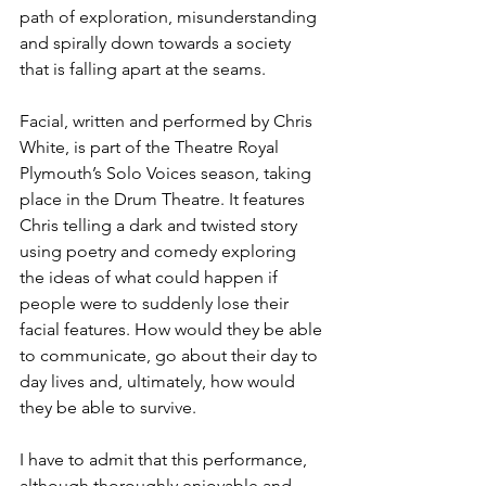
path of exploration, misunderstanding 
and spirally down towards a society 
that is falling apart at the seams. 
Facial, written and performed by Chris 
White, is part of the Theatre Royal 
Plymouth’s Solo Voices season, taking 
place in the Drum Theatre. It features 
Chris telling a dark and twisted story 
using poetry and comedy exploring 
the ideas of what could happen if 
people were to suddenly lose their 
facial features. How would they be able 
to communicate, go about their day to 
day lives and, ultimately, how would 
they be able to survive. 
I have to admit that this performance, 
although thoroughly enjoyable and 