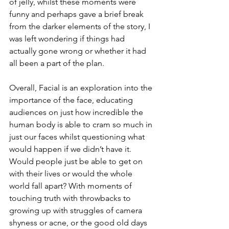
of jelly, whilst these moments were 
funny and perhaps gave a brief break 
from the darker elements of the story, I 
was left wondering if things had 
actually gone wrong or whether it had 
all been a part of the plan. 
Overall, Facial is an exploration into the 
importance of the face, educating 
audiences on just how incredible the 
human body is able to cram so much in 
just our faces whilst questioning what 
would happen if we didn’t have it. 
Would people just be able to get on 
with their lives or would the whole 
world fall apart? With moments of 
touching truth with throwbacks to 
growing up with struggles of camera 
shyness or acne, or the good old days 