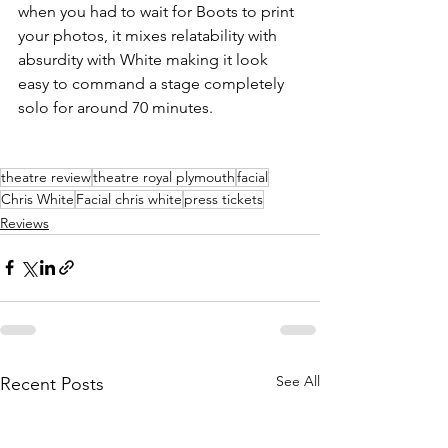
when you had to wait for Boots to print 
your photos, it mixes relatability with 
absurdity with White making it look 
easy to command a stage completely 
solo for around 70 minutes. 
theatre review
theatre royal plymouth
facial
Chris White
Facial chris white
press tickets
Reviews
See All
Recent Posts