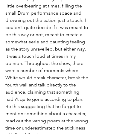
little overbearing at times, filling the 
small Drum performance space and 
drowning out the action just a touch. I 
couldn’t quite decide if it was meant to 
be this way or not, meant to create a 
somewhat eerie and daunting feeling 
as the story unravelled, but either way, 
it was a touch loud at times in my 
opinion. Throughout the show, there 
were a number of moments where 
White would break character, break the 
fourth wall and talk directly to the 
audience, claiming that something 
hadn’t quite gone according to plan. 
Be this suggesting that he forgot to 
mention something about a character, 
read out the wrong poem at the wrong 
time or underestimated the stickiness 