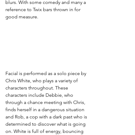
blurs. With some comedy and many a 
reference to Twix bars thrown in for 
good measure. 
Facial is performed as a solo piece by 
Chris White, who plays a variety of 
characters throughout. These 
characters include Debbie, who 
through a chance meeting with Chris, 
finds herself in a dangerous situation 
and Rob, a cop with a dark past who is 
determined to discover what is going 
on. White is full of energy, bouncing 