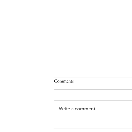
Comments
Write a comment...
Mary Poppins Returns - Movie