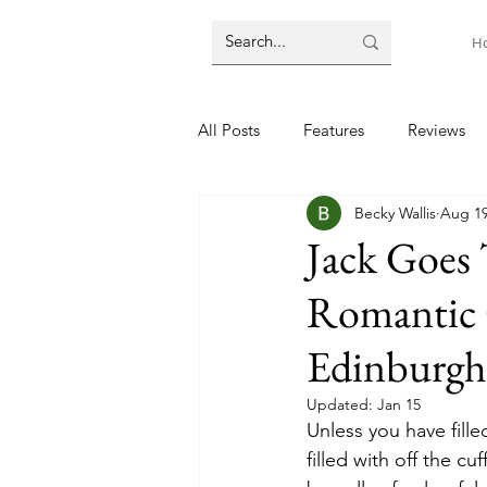
H
All Posts
Features
Reviews
Becky Wallis
Aug 19
Jack Goes
Romantic 
Edinburgh
Updated:
Jan 15
Unless you have fille
filled with off the cu