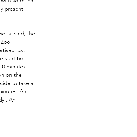
d with so much 
y present 
cious wind, the 
 Zoo 
tised just 
 start time, 
 10 minutes 
on on the 
cide to take a 
minutes. And 
y’. An 