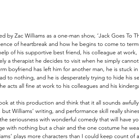
d by Zac Williams as a one-man show, ‘Jack Goes To The
rience of heartbreak and how he begins to come to terms
elp of his supportive best friend, his colleague at work, 
tely a therapist he decides to visit when he simply cannot
rm boyfriend has left him for another man, he is stuck in
ad to nothing, and he is desperately trying to hide his se
he acts all fine at work to his colleagues and his kinderg
ook at this production and think that it all sounds awfull
but Williams’ writing, and performance skill really shine
s the seriousness with wonderful comedy that will have y
ge with nothing but a chair and the one costume he wear
liams’ plays more characters than I could keep count of 