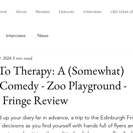
ome
About
Reviews
Features
Interviews
LBO ticket of
Interviews
News
, 2024
3 min read
 To Therapy: A (Somewhat)
Comedy - Zoo Playground -
 Fringe Review
d up your diary far in advance, a trip to the Edinburgh F
ff decisions as you find yourself with hands full of flyers