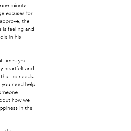
 one minute 
ge excuses for 
 approve, the 
 is feeling and 
le in his 
at times you 
y heartfelt and 
 that he needs. 
n you need help 
someone 
 about how we 
ppiness in the 