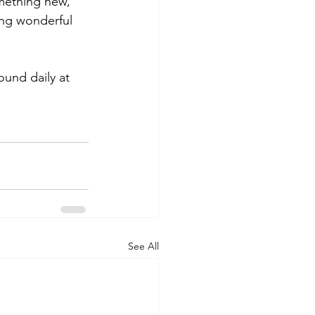
mething new, 
ng wonderful 
und daily at 
See All