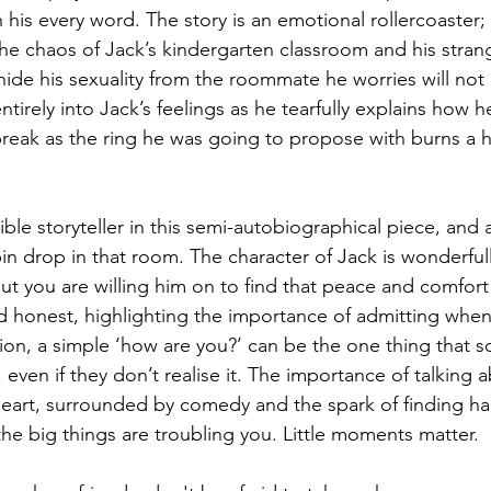
his every word. The story is an emotional rollercoaster;
the chaos of Jack’s kindergarten classroom and his stran
 hide his sexuality from the roommate he worries will not
tirely into Jack’s feelings as he tearfully explains how he
break as the ring he was going to propose with burns a ho
dible storyteller in this semi-autobiographical piece, and 
n drop in that room. The character of Jack is wonderfull
t you are willing him on to find that peace and comfort
d honest, highlighting the importance of admitting whe
on, a simple ‘how are you?’ can be the one thing that 
 even if they don’t realise it. The importance of talking
e heart, surrounded by comedy and the spark of finding ha
 the big things are troubling you. Little moments matter.