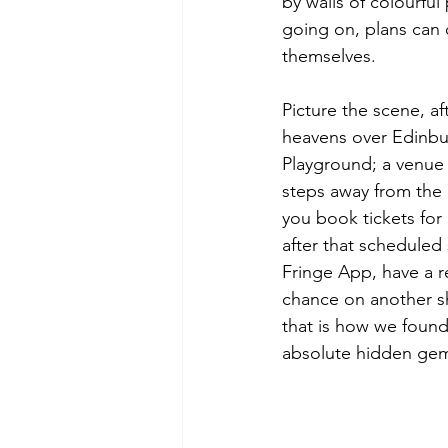
by walls of colourfu
going on, plans can
themselves.
Picture the scene, af
heavens over Edinbur
Playground; a venue t
steps away from the 
you book tickets for 
after that scheduled
Fringe App, have a r
chance on another sh
that is how we foun
absolute hidden gem,