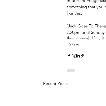
Important Fringe les
something that you 
like this. 
‘Jack Goes To Thera
7.20pm until Sunday
theatre review
ed fringe
E
Reviews
Recent Posts