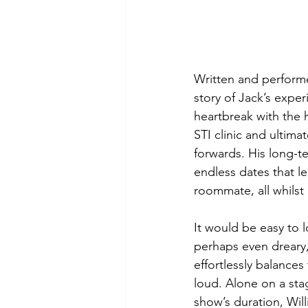
Written and performe
story of Jack’s expe
heartbreak with the h
STI clinic and ultima
forwards. His long-te
endless dates that le
roommate, all whilst 
It would be easy to l
perhaps even dreary, 
effortlessly balance
loud. Alone on a sta
show’s duration, Wil