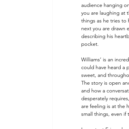
audience hanging on 
you are laughing at 
things as he tries to
next you are drawn en
describing his heart
pocket.
Williams’ is an incre
could have heard a pi
sweet, and throughou
The story is open an
and how a conversati
desperately requires,
are feeling is at th
small things, even if