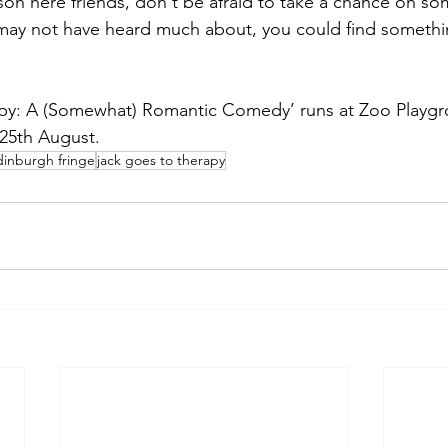
son here friends, don't be afraid to take a chance on so
may not have heard much about, you could find somethi
py: A (Somewhat) Romantic Comedy’ runs at Zoo Playgro
 25th August.
dinburgh fringe
jack goes to therapy