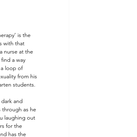
rapy’ is the 
 with that 
a nurse at the 
 find a way 
 a loop of 
xuality from his 
arten students.
y dark and 
s through as he 
ou laughing out 
s for the 
and has the 