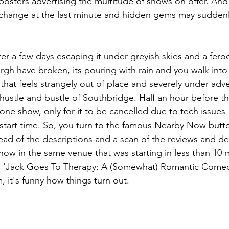
l posters advertising the multitude of shows on offer. An
 change at the last minute and hidden gems may suddenl
ter a few days escaping it under greyish skies and a fero
gh have broken, its pouring with rain and you walk into
hat feels strangely out of place and severely under adver
hustle and bustle of Southbridge. Half an hour before the
one show, only for it to be cancelled due to tech issues
 start time. So, you turn to the famous Nearby Now butt
ead of the descriptions and a scan of the reviews and de
ow in the same venue that was starting in less than 10 
d ‘Jack Goes To Therapy: A (Somewhat) Romantic Comed
 it's funny how things turn out. 