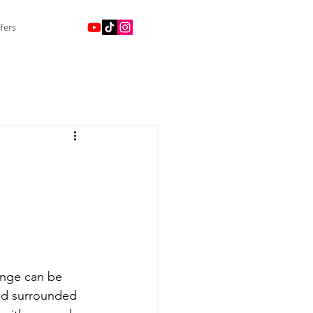
fers
ringe can be 
 and surrounded 