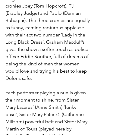
cronies Joey (Tom Hopcroft), TJ 
(Bradley Judge) and Pablo (Damian 
Buhagiar). The three cronies are equally 
as funny, earning rapturous applause 
with their act two number ‘Lady in the 
Long Black Dress’. Graham Macduff’s 
gives the show a softer touch as police 
officer Eddie Souther, full of dreams of 
being the kind of man that women 
would love and trying his best to keep 
Deloris safe. 
Each performer playing a nun is given 
their moment to shine, from Sister 
Mary Lazarus’ (Anne Smith) ‘funky 
base’, Sister Mary Patrick’s (Catherine 
Millsom) powerful belt and Sister Mary 
Martin of Tours (played here by 