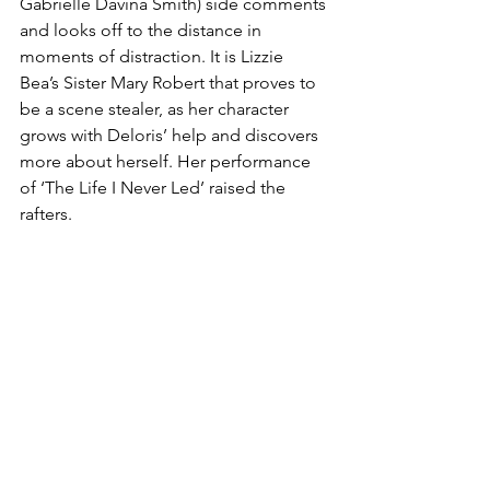
Gabrielle Davina Smith) side comments 
and looks off to the distance in 
moments of distraction. It is Lizzie 
Bea’s Sister Mary Robert that proves to 
be a scene stealer, as her character 
grows with Deloris’ help and discovers 
more about herself. Her performance 
of ‘The Life I Never Led’ raised the 
rafters. 