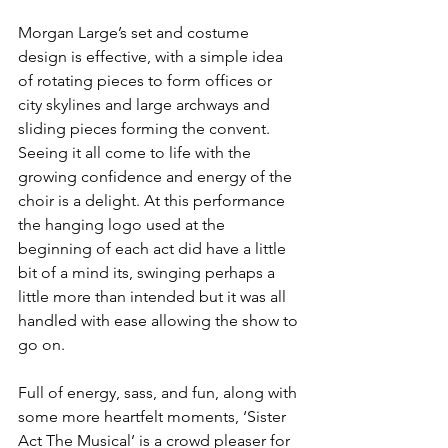
Morgan Large’s set and costume 
design is effective, with a simple idea 
of rotating pieces to form offices or 
city skylines and large archways and 
sliding pieces forming the convent. 
Seeing it all come to life with the 
growing confidence and energy of the 
choir is a delight. At this performance 
the hanging logo used at the 
beginning of each act did have a little 
bit of a mind its, swinging perhaps a 
little more than intended but it was all 
handled with ease allowing the show to 
go on. 
Full of energy, sass, and fun, along with 
some more heartfelt moments, ‘Sister 
Act The Musical’ is a crowd pleaser for 