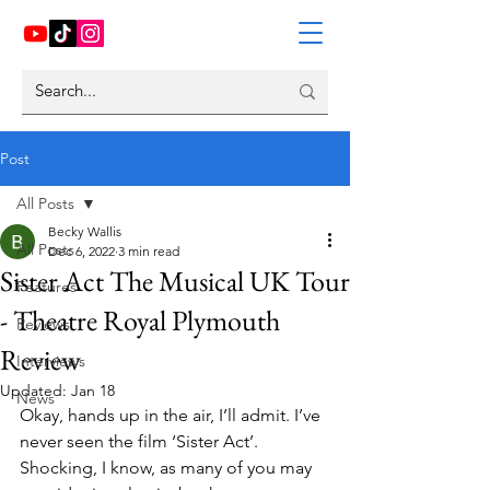
Post
All Posts
Becky Wallis
All Posts
Dec 6, 2022
3 min read
Sister Act The Musical UK Tour
Features
- Theatre Royal Plymouth
Reviews
Review
Interviews
Updated:
Jan 18
News
Okay, hands up in the air, I’ll admit. I’ve 
never seen the film ‘Sister Act’. 
Shocking, I know, as many of you may 