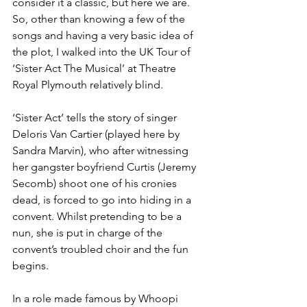
consider it a classic, but here we are. 
So, other than knowing a few of the 
songs and having a very basic idea of 
the plot, I walked into the UK Tour of 
‘Sister Act The Musical’ at Theatre 
Royal Plymouth relatively blind. 
‘Sister Act’ tells the story of singer 
Deloris Van Cartier (played here by 
Sandra Marvin), who after witnessing 
her gangster boyfriend Curtis (Jeremy 
Secomb) shoot one of his cronies 
dead, is forced to go into hiding in a 
convent. Whilst pretending to be a 
nun, she is put in charge of the 
convent’s troubled choir and the fun 
begins. 
In a role made famous by Whoopi 