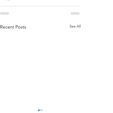
See All
Recent Posts