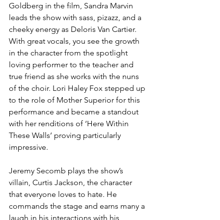
Goldberg in the film, Sandra Marvin 
leads the show with sass, pizazz, and a 
cheeky energy as Deloris Van Cartier. 
With great vocals, you see the growth 
in the character from the spotlight 
loving performer to the teacher and 
true friend as she works with the nuns 
of the choir. Lori Haley Fox stepped up 
to the role of Mother Superior for this 
performance and became a standout 
with her renditions of ‘Here Within 
These Walls’ proving particularly 
impressive. 
Jeremy Secomb plays the show’s 
villain, Curtis Jackson, the character 
that everyone loves to hate. He 
commands the stage and earns many a 
laugh in his interactions with his 