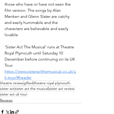
those who have or have not seen the 
film version. The songs by Alan 
Menken and Glenn Slater are catchy 
and easily hummable and the 
characters are believable and easily 
lovable. 
'Sister Act The Musical' runs at Theatre 
Royal Plymouth until Saturday 10 
December before continuing on its UK 
Tour. 
https://www.sisteractthemusical.co.uk/u
k-tour/#header
theatre review
gifted
theatre royal plymouth
sister act
sister act the musical
sister act review
sister act uk tour
Reviews