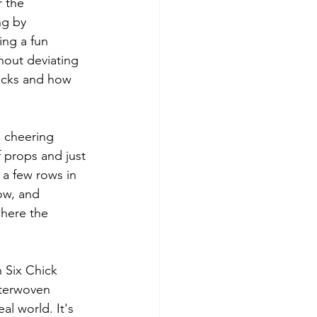
 the 
ng by 
ing a fun 
hout deviating 
licks and how 
 cheering 
f props and just 
 a few rows in 
ow, and 
here the 
n Six Chick 
nterwoven 
l world. It's 