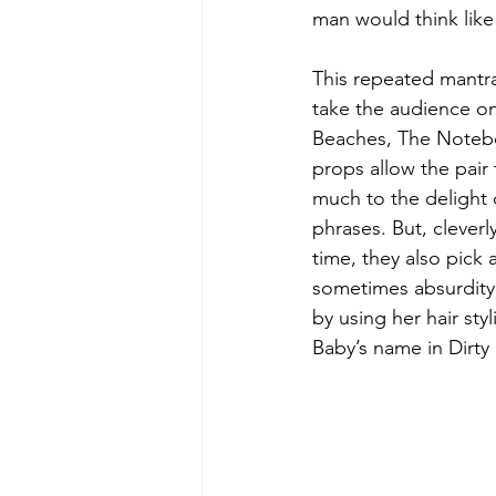
man would think like 
This repeated mantra
take the audience on
Beaches, The Noteboo
props allow the pair 
much to the delight 
phrases. But, clever
time, they also pick 
sometimes absurdity 
by using her hair st
Baby’s name in Dirty 