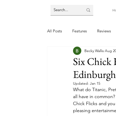
H
All Posts
Features
Reviews
Becky Wallis
Aug 20
Six Chick 
Edinburgh
Updated:
Jan 15
What do Titanic, Pr
all have in common? 
Chick Flicks and you
pleasing entertainmen