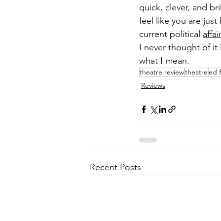
quick, clever, and br
feel like you are jus
current political 
affai
I never thought of it 
what I mean.
theatre review
theatre
ed 
Reviews
Recent Posts