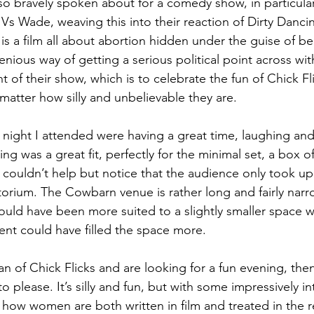
lso bravely spoken about for a comedy show, in particular
Vs Wade, weaving this into their reaction of Dirty Danci
 is a film all about abortion hidden under the guise of be
nious way of getting a serious political point across wit
nt of their show, which is to celebrate the fun of Chick F
matter how silly and unbelievable they are.
night I attended were having a great time, laughing and
ng was a great fit, perfectly for the minimal set, a box o
 couldn’t help but notice that the audience only took up
itorium. The Cowbarn venue is rather long and fairly narr
uld have been more suited to a slightly smaller space w
nt could have filled the space more.
 fan of Chick Flicks and are looking for a fun evening, the
to please. It’s silly and fun, but with some impressively i
how women are both written in film and treated in the rea