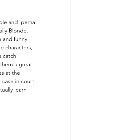
pple and Ipema 
lly Blonde, 
n and funny 
e characters, 
s catch 
 them a great 
s at the 
case in court 
ually learn 