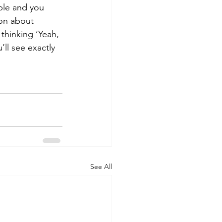
ble and you 
ion about 
 thinking ‘Yeah, 
’ll see exactly 
See All