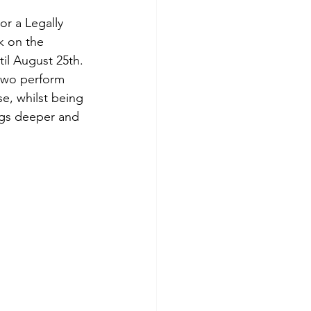
or a Legally 
 on the 
il August 25th. 
two perform 
se, whilst being 
digs deeper and 