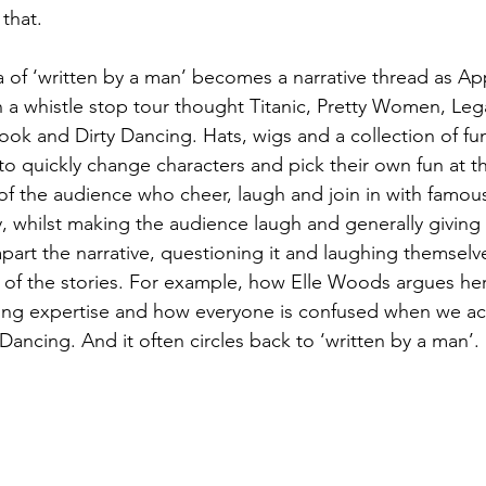
that.
 of ‘written by a man’ becomes a narrative thread as A
 a whistle stop tour thought Titanic, Pretty Women, Lega
k and Dirty Dancing. Hats, wigs and a collection of fu
to quickly change characters and pick their own fun at th
of the audience who cheer, laugh and join in with famou
ly, whilst making the audience laugh and generally giving
apart the narrative, questioning it and laughing themselve
of the stories. For example, how Elle Woods argues her 
yling expertise and how everyone is confused when we act
Dancing. And it often circles back to ‘written by a man’.