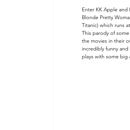
Enter KK Apple and Ke
Blonde Pretty Woman
Titanic) which runs 
This parody of some 
the movies in their o
incredibly funny and 
plays with some big a