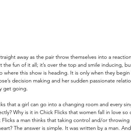
straight away as the pair throw themselves into a reaction
 the fun of it all; it’s over the top and smile inducing, b
as to where this show is heading. It is only when they begin
ose’s decision making and her sudden passionate relatio
ly get going.
icks that a girl can go into a changing room and every sin
ectly? Why is it in Chick Flicks that women fall in love so
ck Flicks a man thinks that taking control and/or throwi
heart? The answer is simple. It was written by a man. And