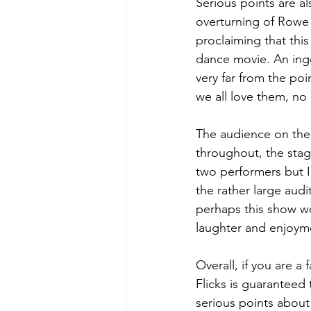
Serious points are a
overturning of Rowe 
proclaiming that this
dance movie. An inge
very far from the poi
we all love them, no 
The audience on the 
throughout, the stagi
two performers but I
the rather large aud
perhaps this show wo
laughter and enjoyme
Overall, if you are a
Flicks is guaranteed 
serious points about 