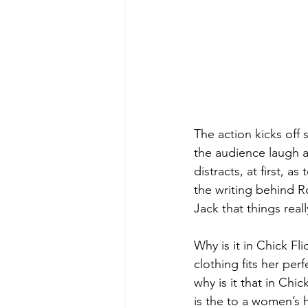
The action kicks off 
the audience laugh at
distracts, at first, 
the writing behind R
Jack that things real
Why is it in Chick Fl
clothing fits her perf
why is it that in Chi
is the to a women’s 