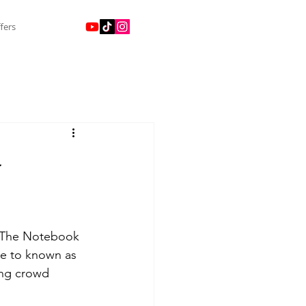
fers
-
d The Notebook 
me to known as 
ing crowd 