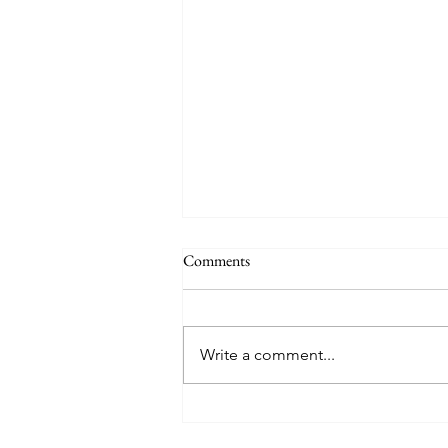
Comments
Write a comment...
Mary Poppins Returns - Movie
Musical Review