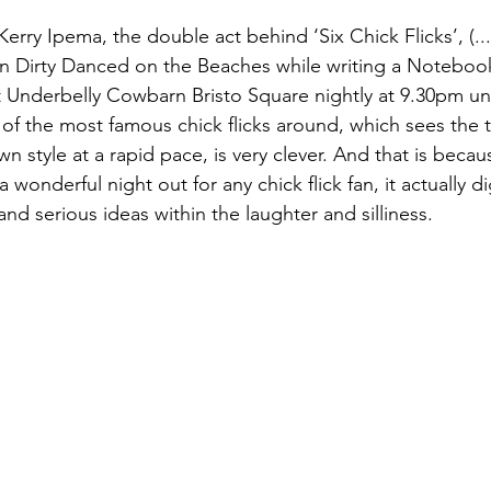
rry Ipema, the double act behind ‘Six Chick Flicks’, (...
 Dirty Danced on the Beaches while writing a Notebook
at Underbelly Cowbarn Bristo Square nightly at 9.30pm unt
of the most famous chick flicks around, which sees the 
wn style at a rapid pace, is very clever. And that is becau
a wonderful night out for any chick flick fan, it actually 
nd serious ideas within the laughter and silliness.