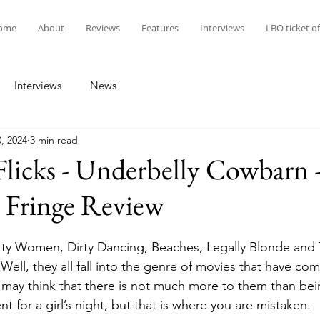
ome
About
Reviews
Features
Interviews
LBO ticket of
Interviews
News
, 2024
3 min read
Flicks - Underbelly Cowbarn 
 Fringe Review
etty Women, Dirty Dancing, Beaches, Legally Blonde an
Well, they all fall into the genre of movies that have co
 may think that there is not much more to them than be
t for a girl’s night, but that is where you are mistaken.