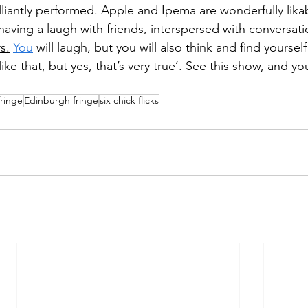
illiantly performed. Apple and Ipema are wonderfully lika
t having a laugh with friends, interspersed with conversat
rs.
You
 will laugh, but you will also think and find yourself
like that, but yes, that’s very true’. See this show, and you
fringe
Edinburgh fringe
six chick flicks