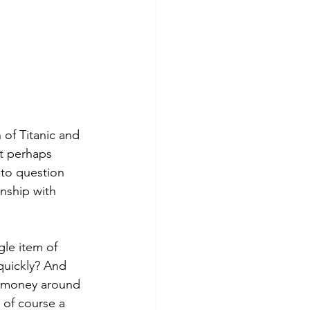
 of Titanic and 
ut perhaps 
 to question 
nship with 
gle item of 
 quickly? And 
ng money around 
 of course a 