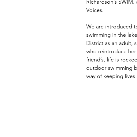
Richardson’s SWIM, a
Voices. 
We are introduced to
swimming in the lak
District as an adult
who reintroduce her 
friend’s, life is roc
outdoor swimming be
way of keeping lives 