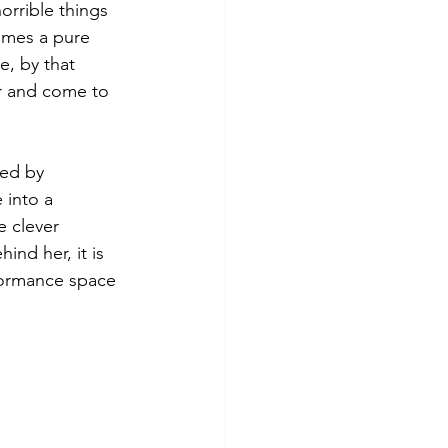
orrible things 
comes a pure 
, by that 
er and come to 
ced by 
 into a 
e clever 
nd her, it is 
formance space 