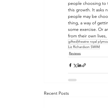
people choosing to 
this growth. It asks 
people may be choosin
thing, a way of getti
some exercise. Or ar
from their own lives,
gifted
theatre royal plymo
Liz Richardson SWIM
Reviews
Recent Posts