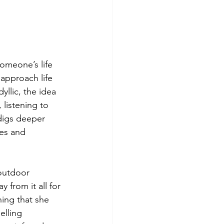
omeone’s life 
approach life 
yllic, the idea 
 listening to 
digs deeper 
ies and 
 outdoor 
from it all for 
ing that she 
lling 