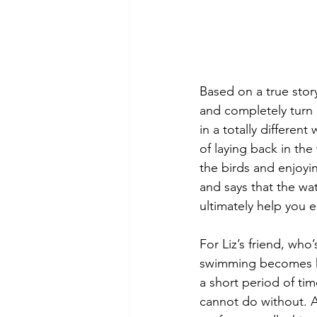
Based on a true stor
and completely turn 
in a totally different
of laying back in the 
the birds and enjoyi
and says that the wa
ultimately help you 
For Liz’s friend, who
swimming becomes her
a short period of ti
cannot do without. A