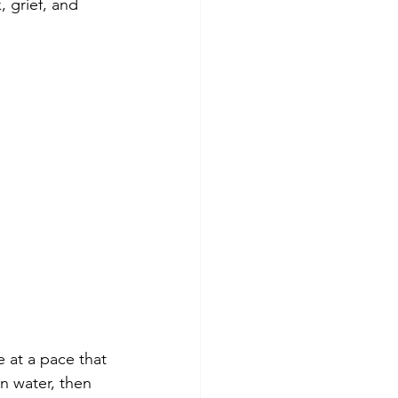
 grief, and 
 at a pace that 
n water, then 