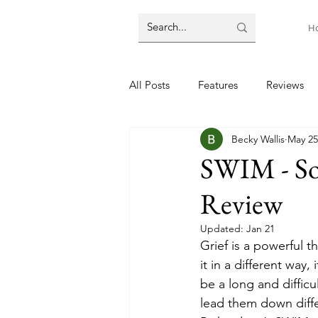
H
All Posts
Features
Reviews
Becky Wallis
May 25
SWIM - So
Review
Updated:
Jan 21
Grief is a powerful t
it in a different way,
be a long and diffic
lead them down differ