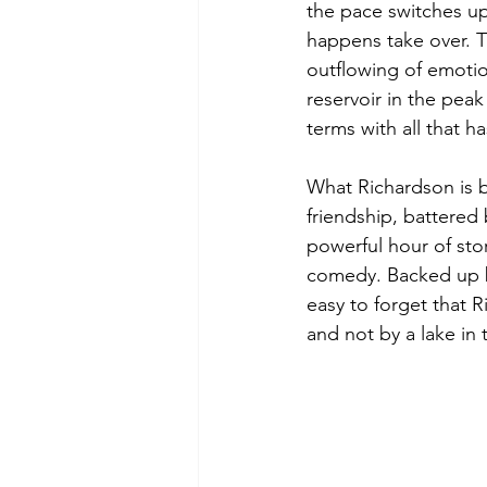
the pace switches up
happens take over. Th
outflowing of emotio
reservoir in the peak
terms with all that 
What Richardson is br
friendship, battered
powerful hour of sto
comedy. Backed up by
easy to forget that 
and not by a lake in 