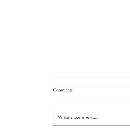
Comments
Write a comment...