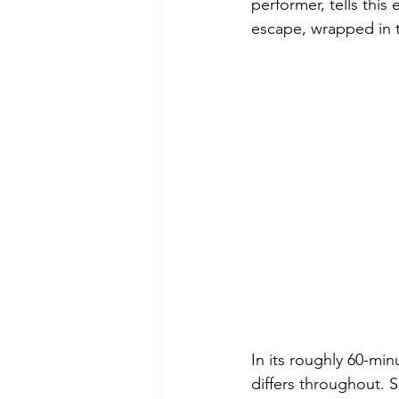
performer, tells this
escape, wrapped in t
In its roughly 60-min
differs throughout. 