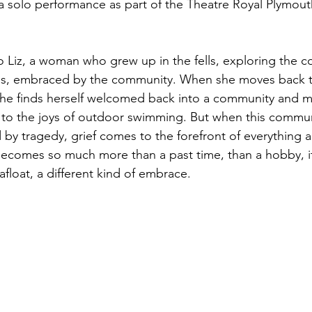
 solo performance as part of the Theatre Royal Plymouth
 Liz, a woman who grew up in the fells, exploring the c
es, embraced by the community. When she moves back t
, she finds herself welcomed back into a community and m
to the joys of outdoor swimming. But when this communi
ked by tragedy, grief comes to the forefront of everything 
comes so much more than a past time, than a hobby, i
afloat, a different kind of embrace. 