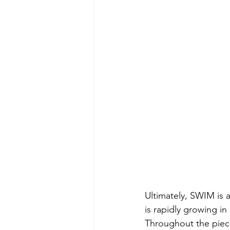
Ultimately, SWIM is 
is rapidly growing in 
Throughout the piec