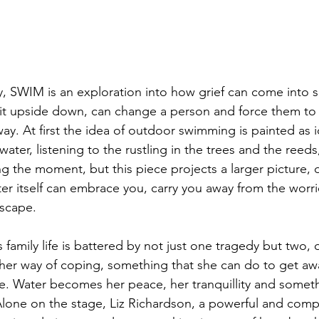
y, SWIM is an exploration into how grief can come into s
it upside down, can change a person and force them to 
 way. At first the idea of outdoor swimming is painted as id
water, listening to the rustling in the trees and the reeds,
ng the moment, but this piece projects a larger picture, 
ter itself can embrace you, carry you away from the worr
escape. 
’s family life is battered by not just one tragedy but two,
 way of coping, something that she can do to get away 
me. Water becomes her peace, her tranquillity and someth
lone on the stage, Liz Richardson, a powerful and compe