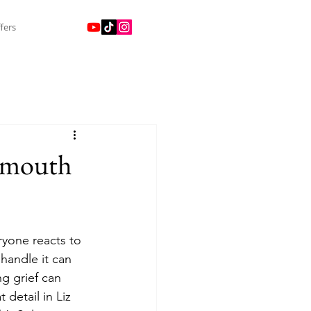
fers
lymouth
ryone reacts to 
 handle it can 
g grief can 
detail in Liz 