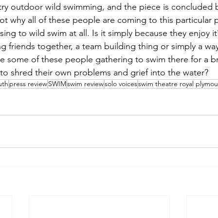
try outdoor wild swimming, and the piece is concluded 
not why all of these people are coming to this particular 
g to wild swim at all. Is it simply because they enjoy it? 
ng friends together, a team building thing or simply a way
e some of these people gathering to swim there for a br
 to shred their own problems and grief into the water? 
uth
press review
SWIM
swim review
solo voices
swim theatre royal plymou