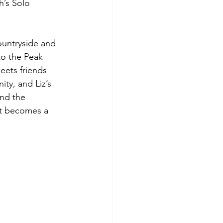
’s Solo 
ountryside and 
o the Peak 
eets friends 
ty, and Liz’s 
and the 
t becomes a 