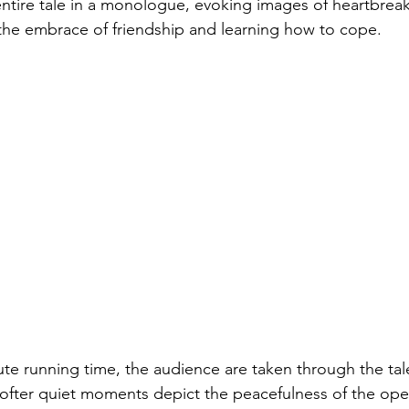
 entire tale in a monologue, evoking images of heartbreak,
he embrace of friendship and learning how to cope. 
ute running time, the audience are taken through the tale
Softer quiet moments depict the peacefulness of the ope