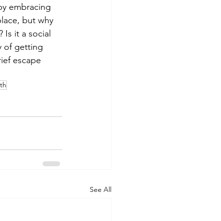
by embracing 
place, but why 
Is it a social 
 of getting 
ief escape 
th
See All