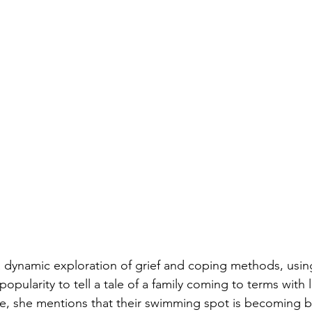
a dynamic exploration of grief and coping methods, usin
popularity to tell a tale of a family coming to terms with l
e, she mentions that their swimming spot is becoming b