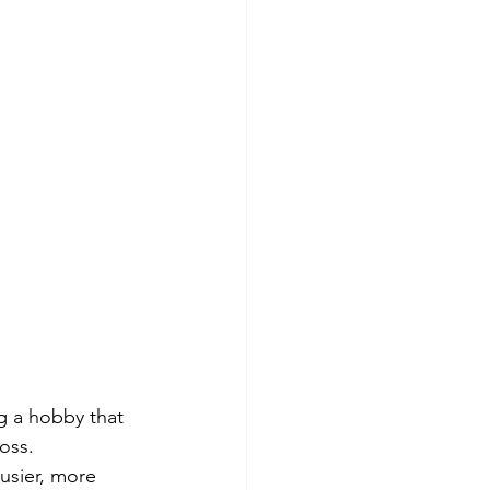
g a hobby that 
oss. 
usier, more 