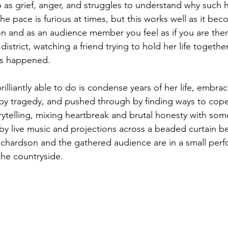
 as grief, anger, and struggles to understand why such h
e pace is furious at times, but this works well as it be
n and as an audience member you feel as if you are there
 district, watching a friend trying to hold her life togeth
has happened. 
illiantly able to do is condense years of her life, embra
 by tragedy, and pushed through by finding ways to cope
rytelling, mixing heartbreak and brutal honesty with som
 live music and projections across a beaded curtain behi
Richardson and the gathered audience are in a small per
the countryside. 