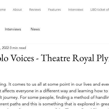
ome
About
Reviews
Features
Interviews
LBO ticket of
Interviews
News
, 2022
3 min read
lo Voices - Theatre Royal P
hing. It comes to us all at some point in our lives and eve
 it affects everyone in a different way and learning how to
ult journey. For some people, finding a method of handlin
ent paths and this is something that is explored in great 