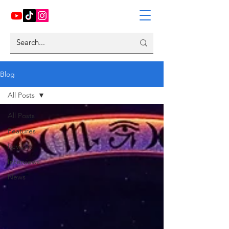
Blog
All Posts
All Posts
Features
Reviews
Interviews
News