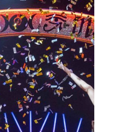
Wrong’ and BBC’s ‘The Goes Wrong Show’
blessed the West End with not one but two
new productions during their 2019 residency
at the Vaudeville Theatre with ‘Magic Goes
Wrong’ proving to be one of their most
ambitious and