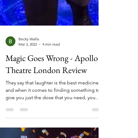
Becky Wallis
Mar 3, 2022
4 min read
Magic Goes Wrong - Apollo
Theatre London Review
They say that laughter is the best medicine,
and when it comes to finding something to
give you just the dose that you need, you
can do wrong by picking Mischief Theatre to
be your doctor. The team behind hit shows
‘The Play That Goes Wrong’, ‘Peter Pan Goes