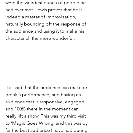
were the weirdest bunch of people he 
had ever met. Lewis proves that he is 
indeed a master of improvisation, 
naturally bouncing off the response of 
the audience and using it to make his 
character all the more wonderful. 
It is said that the audience can make or 
break a performance, and having an 
audience that is responsive, engaged 
and 100% there in the moment can 
really lift a show. This was my third visit 
to ‘Magic Goes Wrong’ and this was by 
far the best audience I have had during 