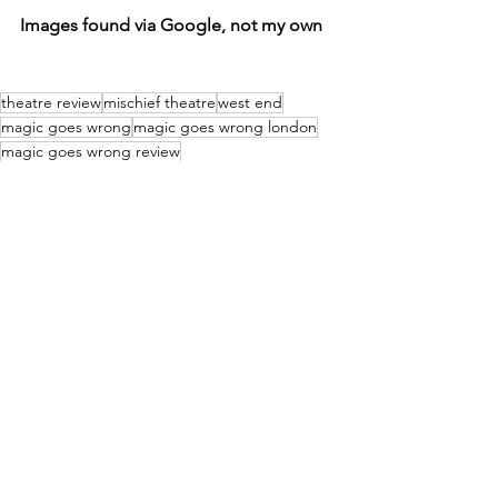
Images found via Google, not my own
theatre review
mischief theatre
west end
magic goes wrong
magic goes wrong london
magic goes wrong review
Reviews
See All
Recent Posts