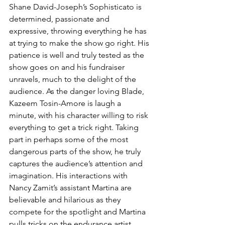
Shane David-Joseph’s Sophisticato is 
determined, passionate and 
expressive, throwing everything he has 
at trying to make the show go right. His 
patience is well and truly tested as the 
show goes on and his fundraiser 
unravels, much to the delight of the 
audience. As the danger loving Blade, 
Kazeem Tosin-Amore is laugh a 
minute, with his character willing to risk 
everything to get a trick right. Taking 
part in perhaps some of the most 
dangerous parts of the show, he truly 
captures the audience’s attention and 
imagination. His interactions with 
Nancy Zamit’s assistant Martina are 
believable and hilarious as they 
compete for the spotlight and Martina 
pulls tricks on the endurance artist. 