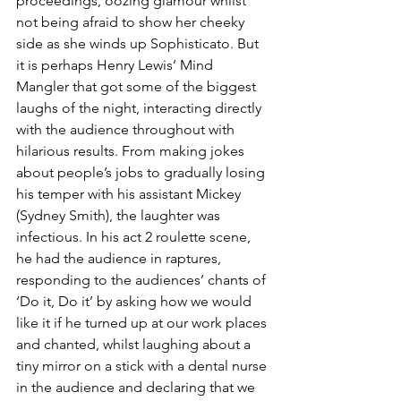
proceedings, oozing glamour whilst 
not being afraid to show her cheeky 
side as she winds up Sophisticato. But 
it is perhaps Henry Lewis’ Mind 
Mangler that got some of the biggest 
laughs of the night, interacting directly 
with the audience throughout with 
hilarious results. From making jokes 
about people’s jobs to gradually losing 
his temper with his assistant Mickey 
(Sydney Smith), the laughter was 
infectious. In his act 2 roulette scene, 
he had the audience in raptures, 
responding to the audiences’ chants of 
‘Do it, Do it’ by asking how we would 
like it if he turned up at our work places 
and chanted, whilst laughing about a 
tiny mirror on a stick with a dental nurse 
in the audience and declaring that we 