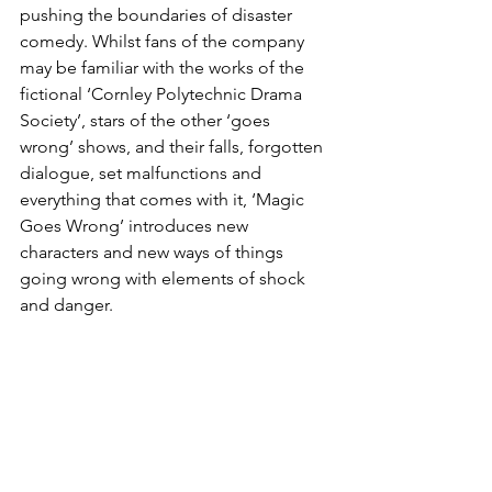
pushing the boundaries of disaster 
comedy. Whilst fans of the company 
may be familiar with the works of the 
fictional ‘Cornley Polytechnic Drama 
Society’, stars of the other ‘goes 
wrong’ shows, and their falls, forgotten 
dialogue, set malfunctions and 
everything that comes with it, ‘Magic 
Goes Wrong’ introduces new 
characters and new ways of things 
going wrong with elements of shock 
and danger. 