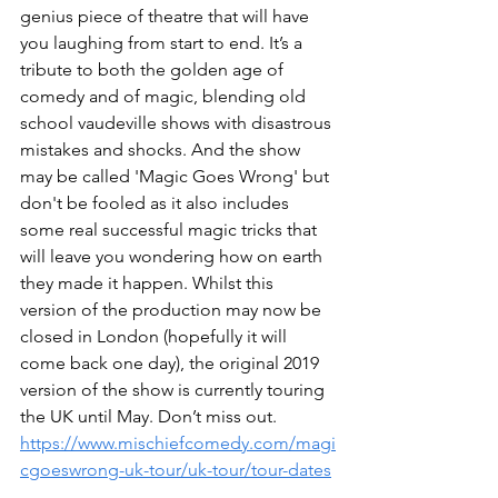
genius piece of theatre that will have 
you laughing from start to end. It’s a 
tribute to both the golden age of 
comedy and of magic, blending old 
school vaudeville shows with disastrous 
mistakes and shocks. And the show 
may be called 'Magic Goes Wrong' but 
don't be fooled as it also includes 
some real successful magic tricks that 
will leave you wondering how on earth 
they made it happen. Whilst this 
version of the production may now be 
closed in London (hopefully it will 
come back one day), the original 2019 
version of the show is currently touring 
the UK until May. Don’t miss out. 
https://www.mischiefcomedy.com/magi
cgoeswrong-uk-tour/uk-tour/tour-dates