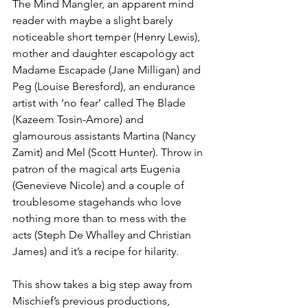
The Mind Mangler, an apparent mind 
reader with maybe a slight barely 
noticeable short temper (Henry Lewis), 
mother and daughter escapology act 
Madame Escapade (Jane Milligan) and 
Peg (Louise Beresford), an endurance 
artist with ‘no fear’ called The Blade 
(Kazeem Tosin-Amore) and 
glamourous assistants Martina (Nancy 
Zamit) and Mel (Scott Hunter). Throw in 
patron of the magical arts Eugenia 
(Genevieve Nicole) and a couple of 
troublesome stagehands who love 
nothing more than to mess with the 
acts (Steph De Whalley and Christian 
James) and it’s a recipe for hilarity. 
This show takes a big step away from 
Mischief’s previous productions, 