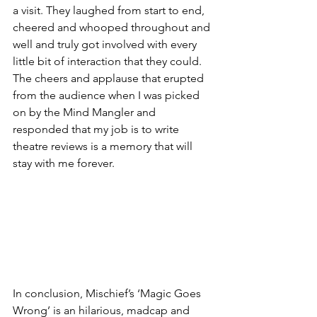
a visit. They laughed from start to end, 
cheered and whooped throughout and 
well and truly got involved with every 
little bit of interaction that they could. 
The cheers and applause that erupted 
from the audience when I was picked 
on by the Mind Mangler and 
responded that my job is to write 
theatre reviews is a memory that will 
stay with me forever. 
In conclusion, Mischief’s ‘Magic Goes 
Wrong’ is an hilarious, madcap and 