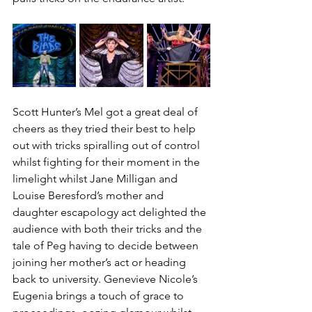
Scott Hunter’s Mel got a great deal of 
cheers as they tried their best to help 
out with tricks spiralling out of control 
whilst fighting for their moment in the 
limelight whilst Jane Milligan and 
Louise Beresford’s mother and 
daughter escapology act delighted the 
audience with both their tricks and the 
tale of Peg having to decide between 
joining her mother’s act or heading 
back to university. Genevieve Nicole’s 
Eugenia brings a touch of grace to 