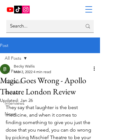
Post
All Posts
Becky Wallis
All Posts
Mar 3, 2022
4 min read
Magic Goes Wrong - Apollo
Features
Theatre London Review
Reviews
Updated:
Jan 26
Interviews
They say that laughter is the best 
News
medicine, and when it comes to 
finding something to give you just the 
dose that you need, you can do wrong 
by picking Mischief Theatre to be your 