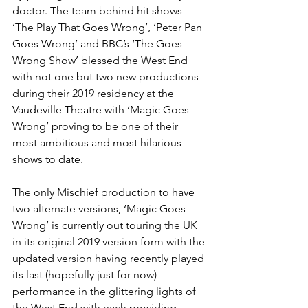
doctor. The team behind hit shows 
‘The Play That Goes Wrong’, ‘Peter Pan 
Goes Wrong’ and BBC’s ‘The Goes 
Wrong Show’ blessed the West End 
with not one but two new productions 
during their 2019 residency at the 
Vaudeville Theatre with ‘Magic Goes 
Wrong’ proving to be one of their 
most ambitious and most hilarious 
shows to date. 
The only Mischief production to have 
two alternate versions, ‘Magic Goes 
Wrong’ is currently out touring the UK 
in its original 2019 version form with the 
updated version having recently played 
its last (hopefully just for now) 
performance in the glittering lights of 
the West End with each providing 