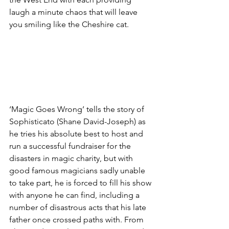
laugh a minute chaos that will leave 
you smiling like the Cheshire cat. 
‘Magic Goes Wrong’ tells the story of 
Sophisticato (Shane David-Joseph) as 
he tries his absolute best to host and 
run a successful fundraiser for the 
disasters in magic charity, but with 
good famous magicians sadly unable 
to take part, he is forced to fill his show 
with anyone he can find, including a 
number of disastrous acts that his late 
father once crossed paths with. From 