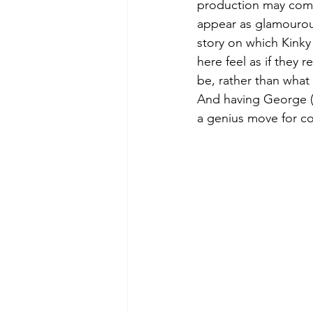
production may comme
appear as glamourous 
story on which Kinky 
here feel as if they r
be, rather than what
And having George (
a genius move for co