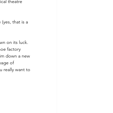
cal theatre 
(yes, that is a 
wn on its luck. 
hoe factory 
him down a new 
yage of 
 really want to 