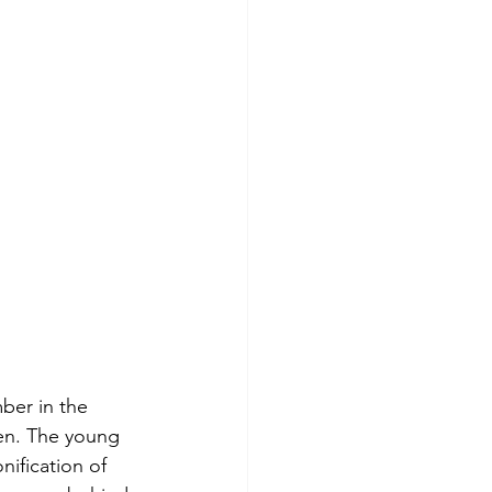
ber in the 
en. The young 
ification of 