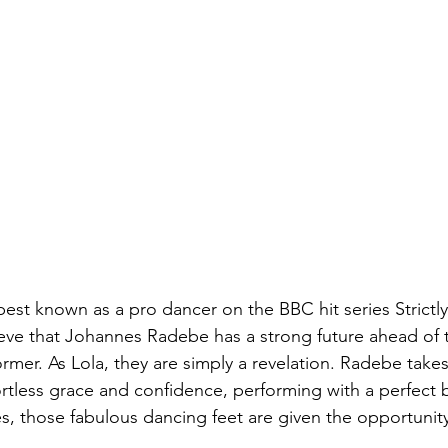
best known as a pro dancer on the BBC hit series Strict
lieve that Johannes Radebe has a strong future ahead of 
rmer. As Lola, they are simply a revelation. Radebe takes
ortless grace and confidence, performing with a perfect b
, those fabulous dancing feet are given the opportunity