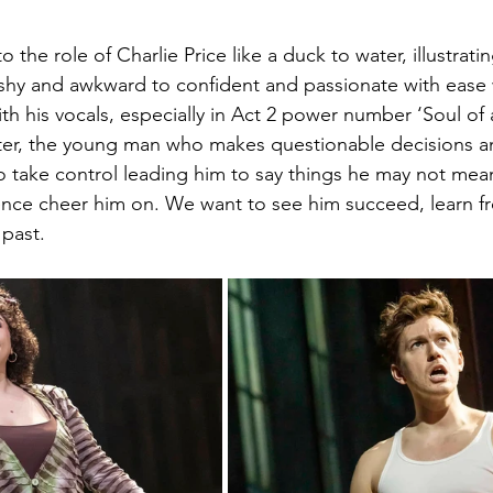
 the role of Charlie Price like a duck to water, illustrati
shy and awkward to confident and passionate with ease w
th his vocals, especially in Act 2 power number ‘Soul of 
cter, the young man who makes questionable decisions an
 take control leading him to say things he may not mean,
nce cheer him on. We want to see him succeed, learn f
 past.