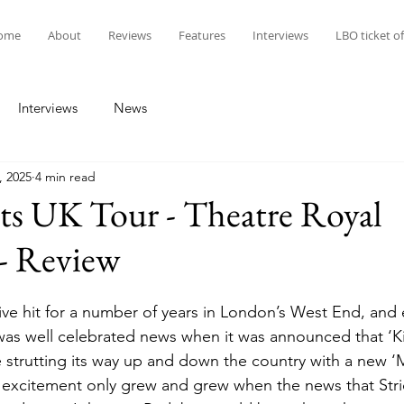
ome
About
Reviews
Features
Interviews
LBO ticket of
Interviews
News
, 2025
4 min read
ts UK Tour - Theatre Royal
- Review
ive hit for a number of years in London’s West End, and 
 was well celebrated news when it was announced that ‘K
strutting its way up and down the country with a new ‘
 excitement only grew and grew when the news that Stri