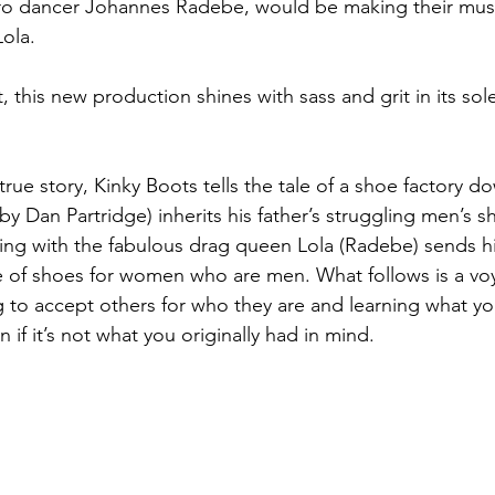
pro dancer Johannes Radebe, would be making their musi
Lola.
 this new production shines with sass and grit in its sole 
true story, Kinky Boots tells the tale of a shoe factory do
by Dan Partridge) inherits his father’s struggling men’s s
ng with the fabulous drag queen Lola (Radebe) sends 
e of shoes for women who are men. What follows is a vo
g to accept others for who they are and learning what you
n if it’s not what you originally had in mind.