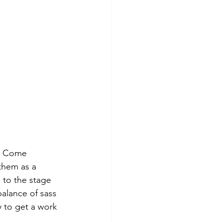
ly Come 
them as a 
 to the stage 
alance of sass 
 to get a work 