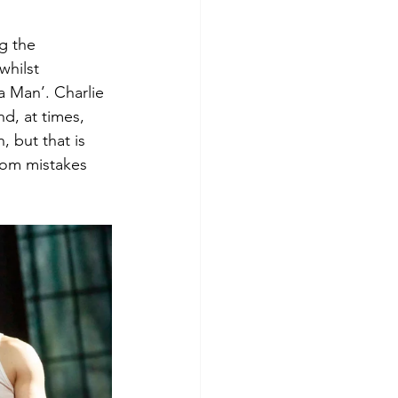
ng the 
hilst 
a Man’. Charlie 
d, at times, 
 but that is 
rom mistakes 