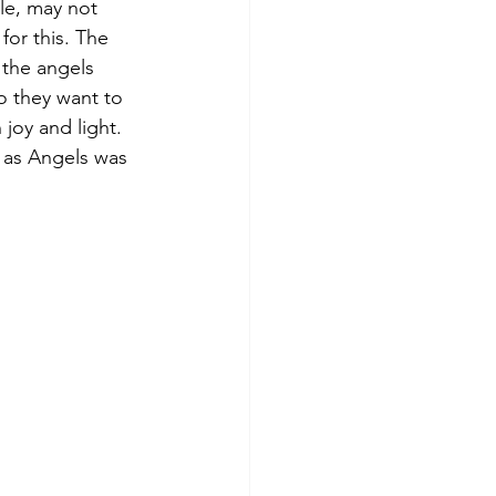
le, may not 
for this. The 
 the angels 
ho they want to 
joy and light. 
 as Angels was 