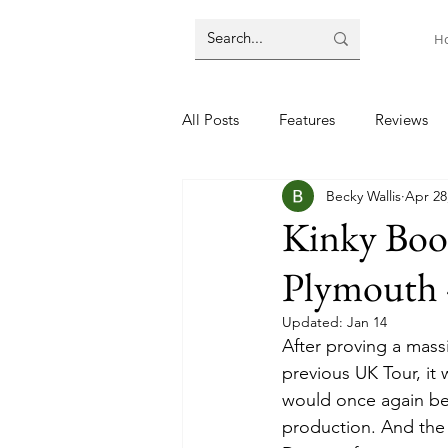
H
All Posts
Features
Reviews
Becky Wallis
Apr 28
Kinky Boo
Plymouth 
Updated:
Jan 14
After proving a mass
previous UK Tour, it
would once again be 
production. And the