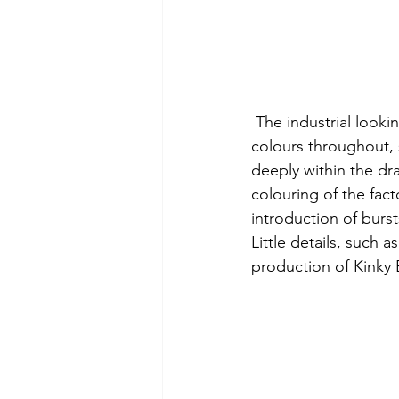
 The industrial looki
colours throughout, 
deeply within the dr
colouring of the fact
introduction of burst
Little details, such 
production of Kinky B