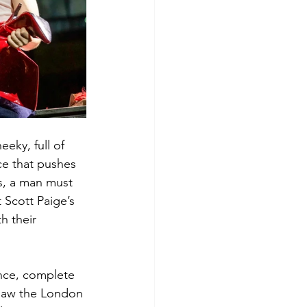
eky, full of 
ce that pushes 
s, a man must 
 Scott Paige’s 
h their 
ence, complete 
saw the London 