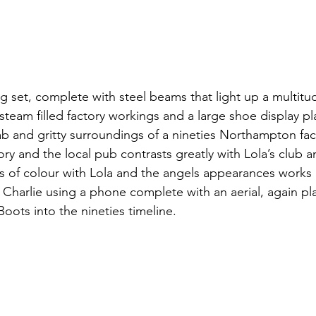
ng set, complete with steel beams that light up a multitud
steam filled factory workings and a large shoe display pl
ab and gritty surroundings of a nineties Northampton fact
ory and the local pub contrasts greatly with Lola’s club a
s of colour with Lola and the angels appearances works bri
as Charlie using a phone complete with an aerial, again pla
oots into the nineties timeline.