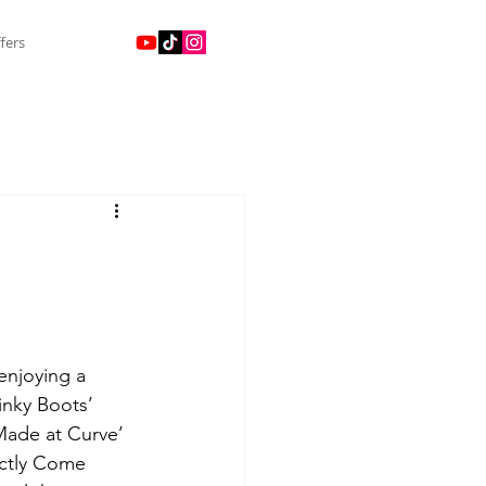
fers
enjoying a 
inky Boots’ 
Made at Curve’ 
ctly Come 