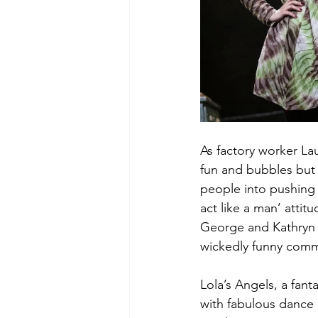
As factory worker La
fun and bubbles but y
people into pushing 
act like a man’ attit
George and Kathryn B
wickedly funny com
Lola’s Angels, a fan
with fabulous dance