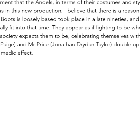
nt that the Angels, in terms of their costumes and sty
in this new production, I believe that there is a reason 
Boots is loosely based took place in a late nineties, and
eally fit into that time. They appear as if fighting to be w
 society expects them to be, celebrating themselves with 
Paige) and Mr Price (Jonathan Drydan Taylor) double up
medic effect.