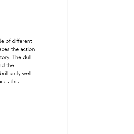
e of different 
aces the action 
ory. The dull 
nd the 
lliantly well. 
ces this 