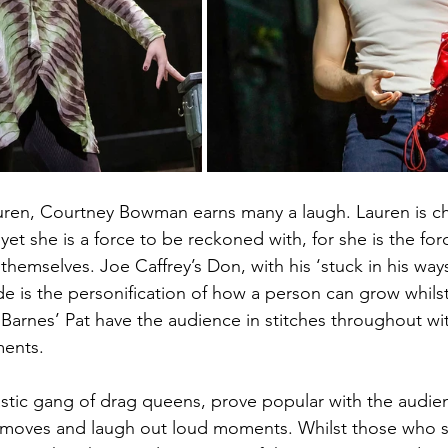
uren, Courtney Bowman earns many a laugh. Lauren is che
et she is a force to be reckoned with, for she is the for
themselves. Joe Caffrey’s Don, with his ‘stuck in his way
ude is the personification of how a person can grow whilst
arnes’ Pat have the audience in stitches throughout wit
ments.
tastic gang of drag queens, prove popular with the audi
 moves and laugh out loud moments. Whilst those who 