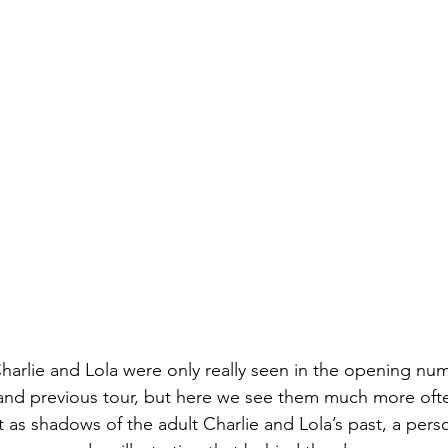
harlie and Lola were only really seen in the opening num
nd previous tour, but here we see them much more oft
as shadows of the adult Charlie and Lola’s past, a person