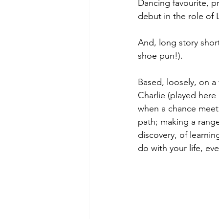
Dancing favourite, 
debut in the role of 
And, long story short,
shoe pun!).
Based, loosely, on a 
Charlie (played here 
when a chance meeti
path; making a rang
discovery, of learnin
do with your life, eve