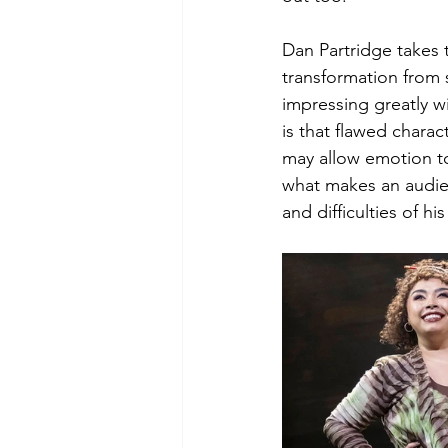
Dan Partridge takes to
transformation from 
impressing greatly wi
is that flawed chara
may allow emotion to
what makes an audie
and difficulties of his