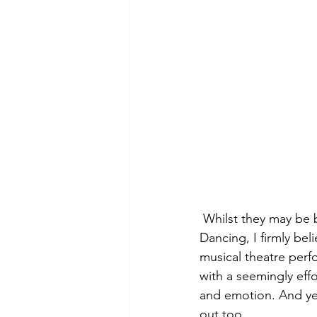
 Whilst they may be 
Dancing, I firmly be
musical theatre perfo
with a seemingly eff
and emotion. And yes
out too.