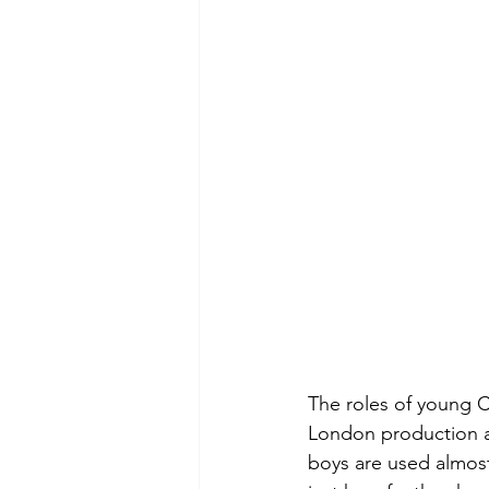
The roles of young C
London production a
boys are used almost 