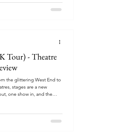
 about it. And if I’m being
njoy going into productions
th surprised and entertained,
duction
 Tour) - Theatre
eview
m the glittering West End to
tres, stages are a new
ut, one show in, and the
rtheless, some productions
er, a year here maybe, a 3 three
on, but what is more
a show can run and run, the
where to be seen. The