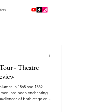
fers
our - Theatre
eview
volumes in 1868 and 1869,
 Women’ has been enchanting
 audiences of both stage and
rst film adaptation came in
years after it first came to the