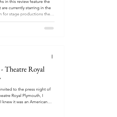
s in this review feature the
t are currently starring in the
n for stage productions these
 before they even reach the
 stage adaptations becoming
e idea of audience members
 expect helping to put bums
particular production, it was
- Theatre Royal
w
invited to the press night of
heatre Royal Plymouth, I
 I knew it was an American
n 80’s cult classic, that took
assive following of