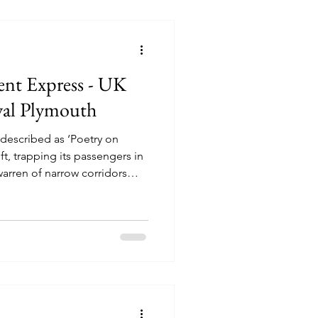
ent Express - UK
yal Plymouth
 described as ‘Poetry on
ft, trapping its passengers in
warren of narrow corridors
tor is trying to contact a
ny manager is trying to keep
us detective is trying his
and get to London in a
gency telegram. But when a
 murdered