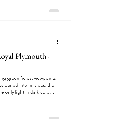
ory of four sisters, Meg, Jo,
ir journey from childhood to
, love, loss and personal
Royal Plymouth -
ing green fields, viewpoints
es buried into hillsides, the
 only light in dark cold
f Devon that is painted to
hat perfect ideal? Villages
ittle to do, their limited
xperiment with alcohol, drugs
 places with big skies where