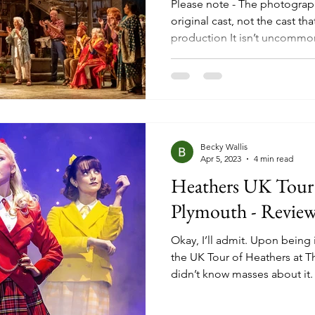
Please note - The photograph
original cast, not the cast tha
production It isn’t uncommo
days to have had other lives
stage itself, with screen to
increasingly popular and th
having some idea of what to
on seats. In the case of this 
Deborah Moggach’s 2004
Becky Wallis
Apr 5, 2023
4 min read
Heathers UK Tour 
Plymouth - Revie
Okay, I’ll admit. Upon being 
the UK Tour of Heathers at T
didn’t know masses about it.
high school drama, based on a
some dark turns and had a m