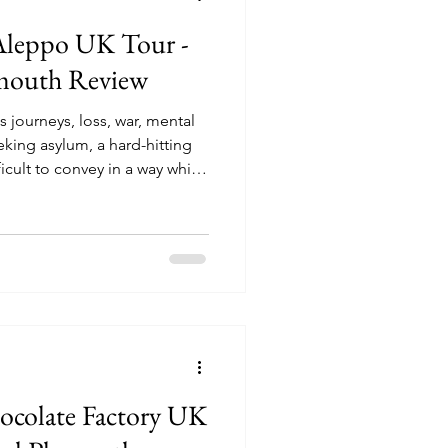
Aleppo UK Tour -
ymouth Review
s journeys, loss, war, mental
eking asylum, a hard-hitting
icult to convey in a way which
erstand and relate too, but
bravely and sensitively covered
risty Lefteri’s number one
f Aleppo’. Driven from their
 their lives, married couple
hocolate Factory UK