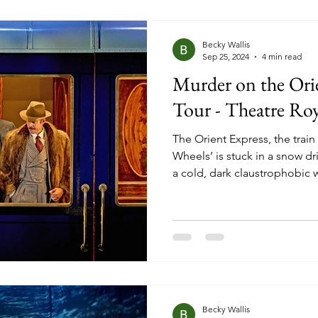
they are often forgotten.
Becky Wallis
Sep 25, 2024
4 min read
Murder on the Ori
Tour - Theatre Ro
The Orient Express, the train
Wheels’ is stuck in a snow dri
a cold, dark claustrophobic 
and sliding doors. The conduc
rescue team, the train compa
spirits high, and a world-famo
best to keep his head down 
hurried response to an emer
passenger is found brutally
Becky Wallis