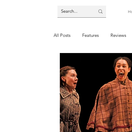
H
All Posts
Features
Reviews