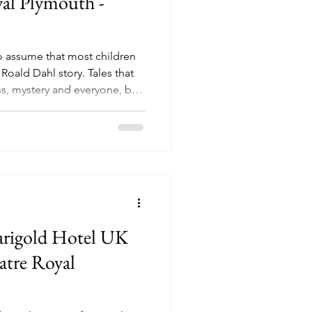
yal Plymouth -
 to assume that most children
Roald Dahl story. Tales that
s, mystery and everyone, be
y getting what they deserved.
ous Medicine, James and the
o on and on, but over the
tories have leapt from the
the biggest hits being
 Ch
arigold Hotel UK
atre Royal