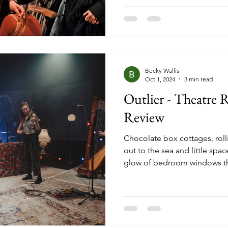
stage on Broadway). It is a st
Beth and Amy March, and the
adulthood, balancing poverty
growth as they each try
Becky Wallis
Oct 1, 2024
3 min read
Outlier - Theatre 
Review
Chocolate box cottages, roll
out to the sea and little spac
glow of bedroom windows the
evenings. That’s the image o
many, but what sits beneath t
where teenagers are left with l
resources leading them to e
and loud, wild parties, small