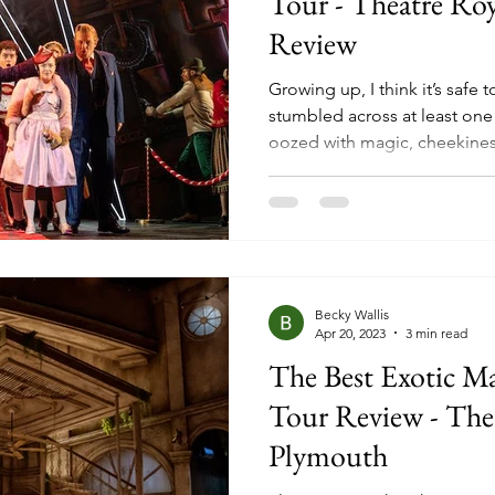
Tour - Theatre Ro
Review
Growing up, I think it’s safe
stumbled across at least one 
oozed with magic, cheekines
that child or adult, ultimatel
The Twits, George’s Marvell
Giant Peach, the list could g
years a few of these classic s
pages onto our stages, with 
Matilda and Charlie and the
Becky Wallis
Apr 20, 2023
3 min read
The Best Exotic M
Tour Review - The
Plymouth