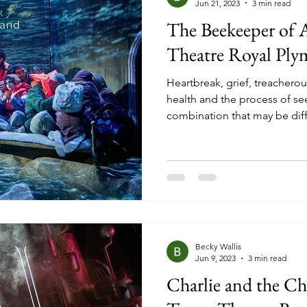
Jun 21, 2023
3 min read
The Beekeeper of 
Theatre Royal Pl
Heartbreak, grief, treacherou
health and the process of se
combination that may be diff
people would be able to und
these are all topics that are 
in the stage adaptation of Ch
best seller ‘The Beekeeper o
home by war and threats upon
Nuri (Alfred Clay)
Becky Wallis
Jun 9, 2023
3 min read
Charlie and the C