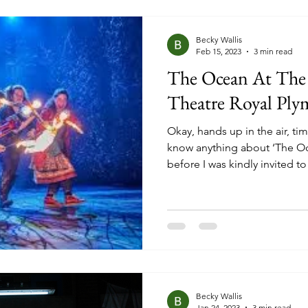
Phantom of the Opera, Les M
Becky Wallis
Feb 15, 2023
3 min read
The Ocean At The
Theatre Royal Ply
Okay, hands up in the air, ti
know anything about ‘The O
before I was kindly invited to
adaptation at Theatre Royal
knowledge of it being based
(Good Omens, Stardust, Coral
plot, and made the decision 
going to see the show. Becau
going into something blind 
Becky Wallis
Jan 24, 2023
3 min read