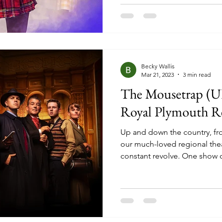
passionate fans, but that was
honest, sometimes I really e
mostly blind, ready to be bo
but when it came to this pro
Becky Wallis
Mar 21, 2023
3 min read
The Mousetrap (UK
Royal Plymouth R
Up and down the country, fro
our much-loved regional thea
constant revolve. One show o
cycle starts again. But, neve
stick around a little bit long
stint there? It’s pretty comm
uncommon is that sometimes 
revolving door of change no