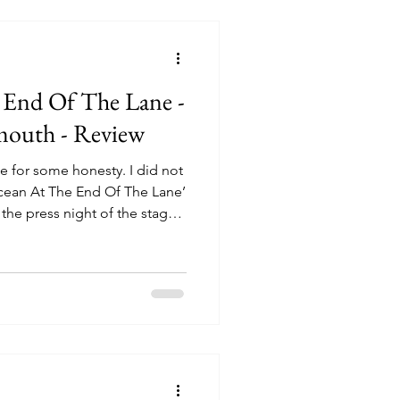
iserables, and for
 End Of The Lane -
mouth - Review
me for some honesty. I did not
cean At The End Of The Lane’
 the press night of the stage
 Plymouth. Beyond the
 on a novel by Neil Gaiman
ine), I knew nothing of the
not to look it up before
se, after all, sometimes
can be worth