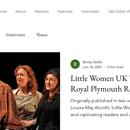
ome
About
Reviews
Features
Interviews
LBO ticket of
Interviews
News
Becky Wallis
Jun 18, 2025
3 min read
Little Women UK T
Royal Plymouth R
Originally published in two 
Louisa May Alcott’s ‘Little
and captivating readers and
screen for many years (the fi
silent form in 1917, five short 