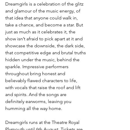
Dreamgirls is a celebration of the glitz 
and glamour of the music energy, of 
that idea that anyone could walk in, 
take a chance, and become a star. But 
just as much as it celebrates it, the 
show isn’t afraid to pick apart at it and 
showcase the downside, the dark side, 
that competitive edge and brutal truths 
hidden under the music, behind the 
sparkle. Impressive performers 
throughout bring honest and 
believably flawed characters to life, 
with vocals that raise the roof and lift 
and spirits. And the songs are 
definitely earworms, leaving you 
humming all the way home. 
Dreamgirls runs at the Theatre Royal 
Plymouth until 6th August. Tickets are 