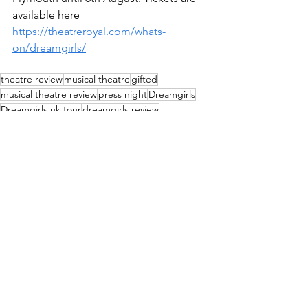
available here 
https://theatreroyal.com/whats-
on/dreamgirls/
theatre review
musical theatre
gifted
musical theatre review
press night
Dreamgirls
Dreamgirls uk tour
dreamgirls review
Reviews
See All
Recent Posts