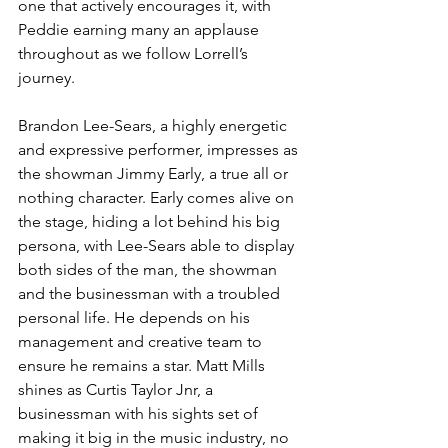
one that actively encourages it, with 
Peddie earning many an applause 
throughout as we follow Lorrell’s 
journey. 
Brandon Lee-Sears, a highly energetic 
and expressive performer, impresses as 
the showman Jimmy Early, a true all or 
nothing character. Early comes alive on 
the stage, hiding a lot behind his big 
persona, with Lee-Sears able to display 
both sides of the man, the showman 
and the businessman with a troubled 
personal life. He depends on his 
management and creative team to 
ensure he remains a star. Matt Mills 
shines as Curtis Taylor Jnr, a 
businessman with his sights set of 
making it big in the music industry, no 