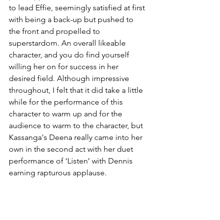
to lead Effie, seemingly satisfied at first 
with being a back-up but pushed to 
the front and propelled to 
superstardom. An overall likeable 
character, and you do find yourself 
willing her on for success in her 
desired field. Although impressive 
throughout, I felt that it did take a little 
while for the performance of this 
character to warm up and for the 
audience to warm to the character, but 
Kassanga's Deena really came into her 
own in the second act with her duet 
performance of ‘Listen’ with Dennis 
earning rapturous applause. 