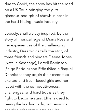
due to Covid, the show has hit the road 
on a UK Tour, bringing the glitz, 
glamour, and grit of showbusiness in 
the hard-hitting music industry. 
Loosely, shall we say inspired, by the 
story of musical legend Diana Ross and 
her experiences of the challenging 
industry, Dreamgirls tells the story of 
three friends and singers Deena Jones 
(Natalie Kassanga), Lorrell Robinson 
(Paige Peddie) and Effie (Nicole Raquel 
Dennis) as they begin their careers as 
excited and fresh-faced girls and her 
faced with the competitiveness, 
challenges, and hard truths as they 
fight to become stars. Effie is used to 
being the leading lady, but tensions 
rise throughout the groups with 