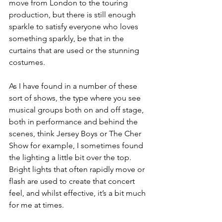
move from London to the touring 
production, but there is still enough 
sparkle to satisfy everyone who loves 
something sparkly, be that in the 
curtains that are used or the stunning 
costumes. 
As I have found in a number of these 
sort of shows, the type where you see 
musical groups both on and off stage, 
both in performance and behind the 
scenes, think Jersey Boys or The Cher 
Show for example, I sometimes found 
the lighting a little bit over the top. 
Bright lights that often rapidly move or 
flash are used to create that concert 
feel, and whilst effective, it’s a bit much 
for me at times. 