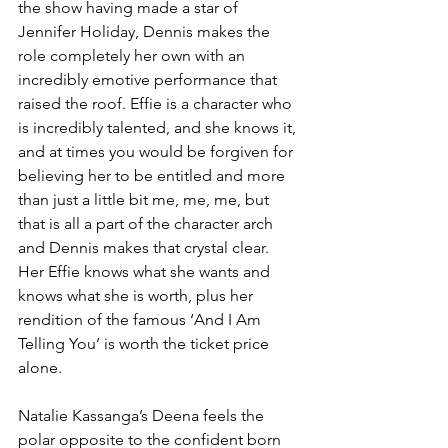
the show having made a star of 
Jennifer Holiday, Dennis makes the 
role completely her own with an 
incredibly emotive performance that 
raised the roof. Effie is a character who 
is incredibly talented, and she knows it, 
and at times you would be forgiven for 
believing her to be entitled and more 
than just a little bit me, me, me, but 
that is all a part of the character arch 
and Dennis makes that crystal clear. 
Her Effie knows what she wants and 
knows what she is worth, plus her 
rendition of the famous ‘And I Am 
Telling You’ is worth the ticket price 
alone. 
Natalie Kassanga’s Deena feels the 
polar opposite to the confident born 