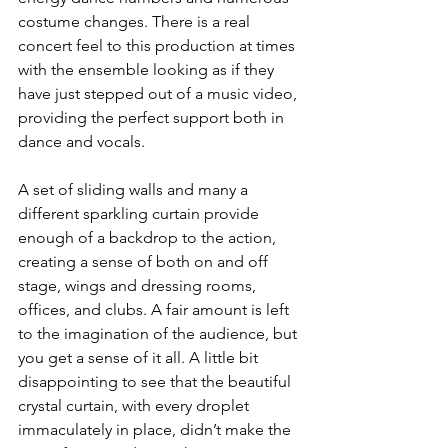
costume changes. There is a real 
concert feel to this production at times 
with the ensemble looking as if they 
have just stepped out of a music video, 
providing the perfect support both in 
dance and vocals. 
A set of sliding walls and many a 
different sparkling curtain provide 
enough of a backdrop to the action, 
creating a sense of both on and off 
stage, wings and dressing rooms, 
offices, and clubs. A fair amount is left 
to the imagination of the audience, but 
you get a sense of it all. A little bit 
disappointing to see that the beautiful 
crystal curtain, with every droplet 
immaculately in place, didn’t make the 