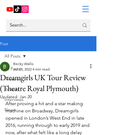
Post
All Posts
Becky Wallis
All Posts
Jul 28, 2022
4 min read
Dreamgirls UK Tour Review
Features
(Theatre Royal Plymouth)
Reviews
Updated:
Jan 20
Interviews
After proving a hit and a star making 
News
machine on Broadway, Dreamgirls 
opened in London’s West End in late 
2016, running through to early 2019 and 
now, after what felt like a long delay 