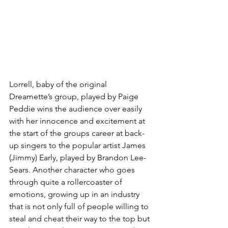
Lorrell, baby of the original 
Dreamette’s group, played by Paige 
Peddie wins the audience over easily 
with her innocence and excitement at 
the start of the groups career at back-
up singers to the popular artist James 
(Jimmy) Early, played by Brandon Lee-
Sears. Another character who goes 
through quite a rollercoaster of 
emotions, growing up in an industry 
that is not only full of people willing to 
steal and cheat their way to the top but 