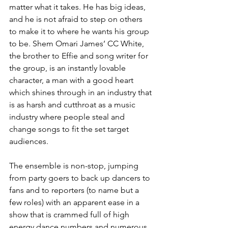
matter what it takes. He has big ideas, 
and he is not afraid to step on others 
to make it to where he wants his group 
to be. Shem Omari James’ CC White, 
the brother to Effie and song writer for 
the group, is an instantly lovable 
character, a man with a good heart 
which shines through in an industry that 
is as harsh and cutthroat as a music 
industry where people steal and 
change songs to fit the set target 
audiences. 
The ensemble is non-stop, jumping 
from party goers to back up dancers to 
fans and to reporters (to name but a 
few roles) with an apparent ease in a 
show that is crammed full of high 
energy dance numbers and numerous 