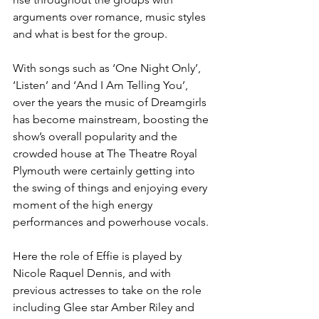
arguments over romance, music styles 
and what is best for the group. 
With songs such as ‘One Night Only’, 
‘Listen’ and ‘And I Am Telling You’, 
over the years the music of Dreamgirls 
has become mainstream, boosting the 
show’s overall popularity and the 
crowded house at The Theatre Royal 
Plymouth were certainly getting into 
the swing of things and enjoying every 
moment of the high energy 
performances and powerhouse vocals. 
Here the role of Effie is played by 
Nicole Raquel Dennis, and with 
previous actresses to take on the role 
including Glee star Amber Riley and 