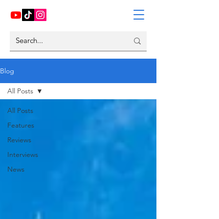
Blog
All Posts
All Posts
Features
Reviews
Interviews
News