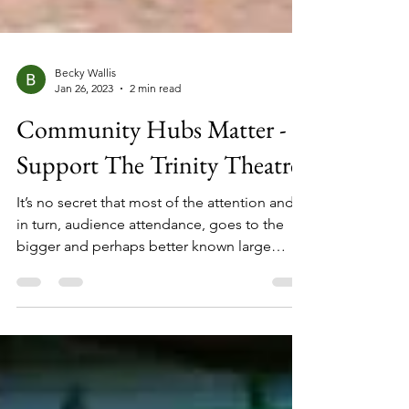
Becky Wallis
Jan 26, 2023
2 min read
Community Hubs Matter -
Support The Trinity Theatre
It’s no secret that most of the attention and,
in turn, audience attendance, goes to the
bigger and perhaps better known large
theatrical venues but up and down the
country there are smaller theatres and
performance spaces that are not only a hub
for creativity but also a hub for their local
communities. As the world opens up again,