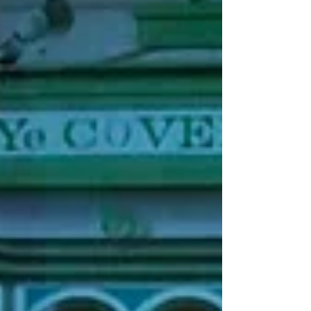
as people get used to going out again and
as the cost-of-living crisis hits, these smaller
venues are struggling to keep afloat more
than ever. T