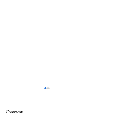
Comments