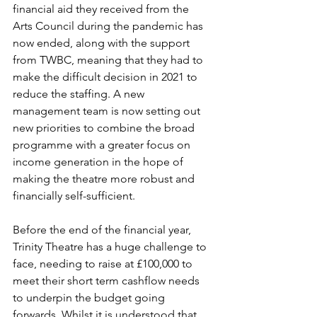
financial aid they received from the 
Arts Council during the pandemic has 
now ended, along with the support 
from TWBC, meaning that they had to 
make the difficult decision in 2021 to 
reduce the staffing. A new 
management team is now setting out 
new priorities to combine the broad 
programme with a greater focus on 
income generation in the hope of 
making the theatre more robust and 
financially self-sufficient. 
Before the end of the financial year, 
Trinity Theatre has a huge challenge to 
face, needing to raise at £100,000 to 
meet their short term cashflow needs 
to underpin the budget going 
forwards. Whilst it is understood that 