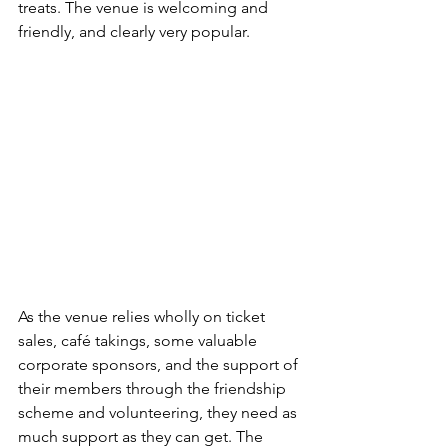
treats. The venue is welcoming and 
friendly, and clearly very popular. 
As the venue relies wholly on ticket 
sales, café takings, some valuable 
corporate sponsors, and the support of 
their members through the friendship 
scheme and volunteering, they need as 
much support as they can get. The 