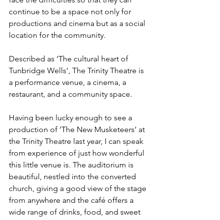
continue to be a space not only for 
productions and cinema but as a social 
location for the community. 
Described as ‘The cultural heart of 
Tunbridge Wells’, The Trinity Theatre is 
a performance venue, a cinema, a 
restaurant, and a community space. 
Having been lucky enough to see a 
production of ‘The New Musketeers’ at 
the Trinity Theatre last year, I can speak 
from experience of just how wonderful 
this little venue is. The auditorium is 
beautiful, nestled into the converted 
church, giving a good view of the stage 
from anywhere and the café offers a 
wide range of drinks, food, and sweet 