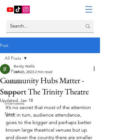
Post
All Posts
Becky Wallis
All Posts
Jan 26, 2023
2 min read
Community Hubs Matter -
Features
Support The Trinity Theatre
Reviews
Updated:
Jan 18
Interviews
It’s no secret that most of the attention 
News
and, in turn, audience attendance, 
goes to the bigger and perhaps better 
known large theatrical venues but up 
and down the country there are smaller 