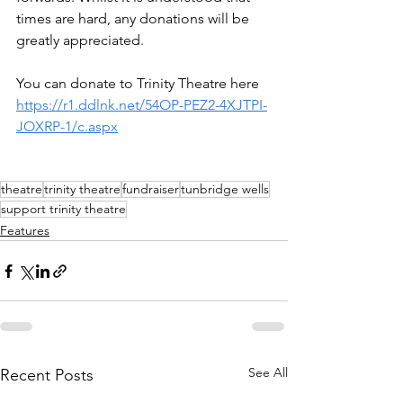
times are hard, any donations will be 
greatly appreciated. 
You can donate to Trinity Theatre here 
https://r1.ddlnk.net/54OP-PEZ2-4XJTPI-
JOXRP-1/c.aspx
theatre
trinity theatre
fundraiser
tunbridge wells
support trinity theatre
Features
See All
Recent Posts