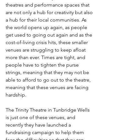
theatres and performance spaces that 
are not only a hub for creativity but also 
a hub for their local communities. As 
the world opens up again, as people 
get used to going out again and as the 
cost-of-living crisis hits, these smaller 
venues are struggling to keep afloat 
more than ever. Times are tight, and 
people have to tighten the purse 
strings, meaning that they may not be 
able to afford to go out to the theatre, 
meaning that these venues are facing 
hardship. 
The Trinity Theatre in Tunbridge Wells 
is just one of these venues, and 
recently they have launched a 
fundraising campaign to help them 
face the difficulties so that they can 