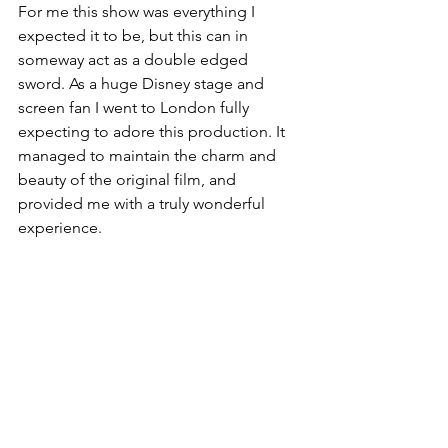
For me this show was everything I 
expected it to be, but this can in 
someway act as a double edged 
sword. As a huge Disney stage and 
screen fan I went to London fully 
expecting to adore this production. It 
managed to maintain the charm and 
beauty of the original film, and 
provided me with a truly wonderful 
experience.