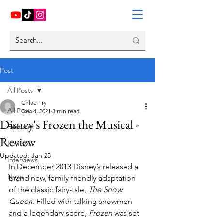
Post
All Posts
Chloe Fry
All Posts
Dec 4, 2021
3 min read
Disney's Frozen the Musical -
Features
Review
Reviews
Updated:
Jan 28
Interviews
In December 2013 Disney’s released a 
News
brand new, family friendly adaptation 
of the classic fairy-tale, 
The Snow 
Queen
. Filled with talking snowmen 
and a legendary score, 
Frozen 
was set 