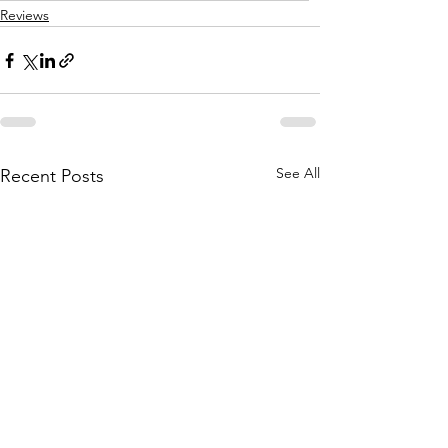
Reviews
See All
Recent Posts