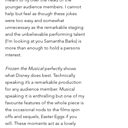
younger audience members. I cannot 
help but feel as though these jokes 
were too easy and somewhat 
unnecessary as the remarkable staging 
and the unbelievable performing talent 
(I’m looking at you Samantha Barks) is 
more than enough to hold a persons 
interest. 
Frozen the Musical 
perfectly shows 
what Disney does best. Technically 
speaking it’s a remarkable production 
for any audience member. Musical 
speaking it is enthralling but one of my 
favourite features of the whole piece is 
the occasional nods to the films spin 
offs and sequels, Easter Eggs if you 
will. These moments act as a lovely 