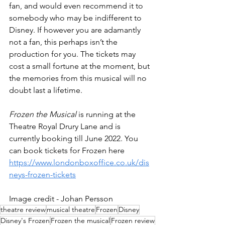
fan, and would even recommend it to 
somebody who may be indifferent to 
Disney. If however you are adamantly 
not a fan, this perhaps isn’t the 
production for you. The tickets may 
cost a small fortune at the moment, but 
the memories from this musical will no 
doubt last a lifetime. 
Frozen the Musical 
is running at the 
Theatre Royal Drury Lane and is 
currently booking till June 2022. You 
can book tickets for Frozen here 
https://www.londonboxoffice.co.uk/dis
neys-frozen-tickets
Image credit - Johan Persson
theatre review
musical theatre
Frozen
Disney
Disney's Frozen
Frozen the musical
Frozen review