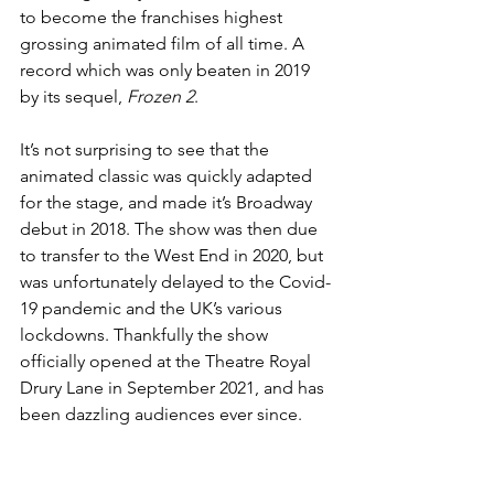
to become the franchises highest 
grossing animated film of all time. A 
record which was only beaten in 2019 
by its sequel, 
Frozen 2
. 
It’s not surprising to see that the 
animated classic was quickly adapted 
for the stage, and made it’s Broadway 
debut in 2018. The show was then due 
to transfer to the West End in 2020, but 
was unfortunately delayed to the Covid-
19 pandemic and the UK’s various 
lockdowns. Thankfully the show 
officially opened at the Theatre Royal 
Drury Lane in September 2021, and has 
been dazzling audiences ever since. 