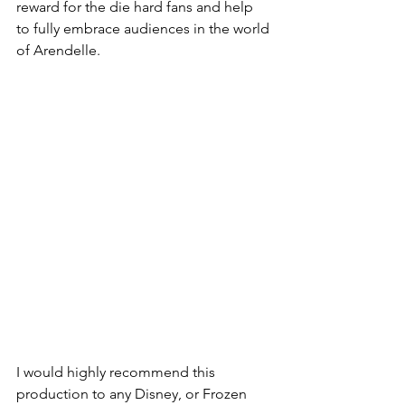
reward for the die hard fans and help 
to fully embrace audiences in the world 
of Arendelle. 
I would highly recommend this 
production to any Disney, or Frozen 