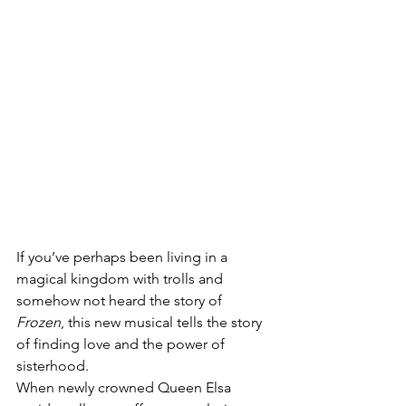
If you’ve perhaps been living in a 
magical kingdom with trolls and 
somehow not heard the story of 
Frozen
, this new musical tells the story 
of finding love and the power of 
sisterhood. 
When newly crowned Queen Elsa 