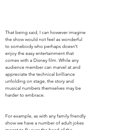
That being said, I can however imagine 
the show would not feel as wonderful 
to somebody who perhaps doesn’t 
enjoy the easy entertainment that 
comes with a Disney film. While any 
audience member can marvel at and 
appreciate the technical brilliance 
unfolding on stage, the story and 
musical numbers themselves may be 
harder to embrace.
For example, as with any family friendly 
show we have a number of adult jokes 
meant to fly over the head of the 