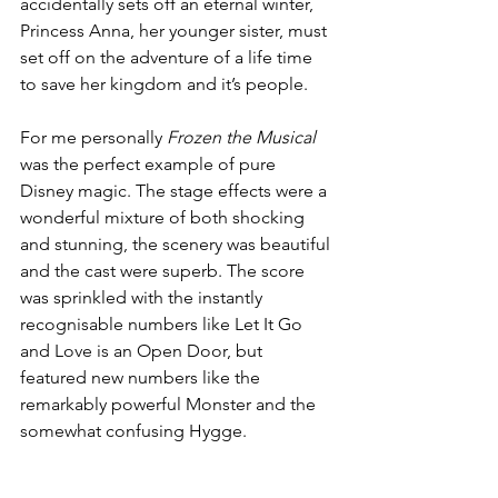
accidentally sets off an eternal winter, 
Princess Anna, her younger sister, must 
set off on the adventure of a life time 
to save her kingdom and it’s people. 
For me personally 
Frozen the Musical
was the perfect example of pure 
Disney magic. The stage effects were a 
wonderful mixture of both shocking 
and stunning, the scenery was beautiful 
and the cast were superb. The score 
was sprinkled with the instantly 
recognisable numbers like Let It Go 
and Love is an Open Door, but 
featured new numbers like the 
remarkably powerful Monster and the 
somewhat confusing Hygge. 