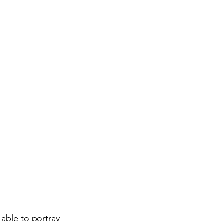
able to portray 