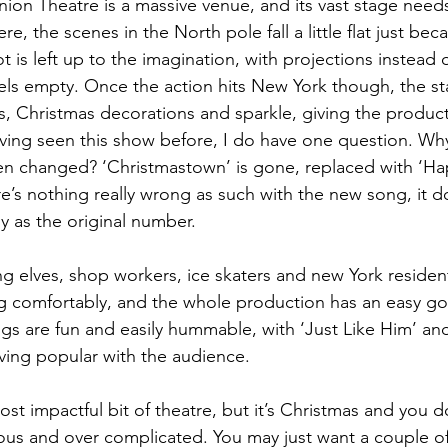
ion Theatre is a massive venue, and its vast stage needs a l
e, the scenes in the North pole fall a little flat just bec
ot is left up to the imagination, with projections instead 
eels empty. Once the action hits New York though, the st
es, Christmas decorations and sparkle, giving the produc
having seen this show before, I do have one question. Wh
 changed? ‘Christmastown’ is gone, replaced with ‘Hap
re’s nothing really wrong as such with the new song, it d
 as the original number. 
g elves, shop workers, ice skaters and new York residen
 comfortably, and the whole production has an easy goin
gs are fun and easily hummable, with ‘Just Like Him’ and
ing popular with the audience. 
st impactful bit of theatre, but it’s Christmas and you d
us and over complicated. You may just want a couple of 