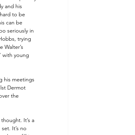
dy and his 
 hard to be 
his can be 
oo seriously in 
Hobbs, trying 
e Walter’s 
’ with young 
g his meetings 
ilst Dermot 
over the 
thought. It’s a 
set. It’s no 