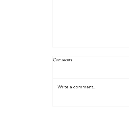
Comments
Write a comment...
Mary Poppins Returns - Movie
Musical Review