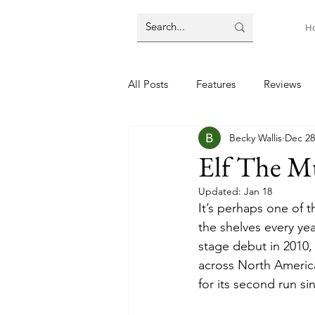
H
All Posts
Features
Reviews
Becky Wallis
Dec 28
Elf The Mu
Updated:
Jan 18
It’s perhaps one of 
the shelves every yea
stage debut in 2010, 
across North America
for its second run s