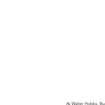
As Walter Hobbs, Bu