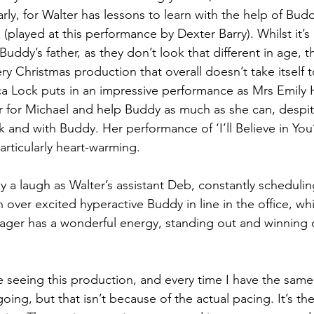
arly, for Walter has lessons to learn with the help of Bud
played at this performance by Dexter Barry). Whilst it’s
Buddy’s father, as they don’t look that different in age, t
ery Christmas production that overall doesn’t take itself t
a Lock puts in an impressive performance as Mrs Emily 
her for Michael and help Buddy as much as she can, despit
k and with Buddy. Her performance of ‘I’ll Believe in You
particularly heart-warming.
 a laugh as Walter’s assistant Deb, constantly schedulin
 over excited hyperactive Buddy in line in the office, wh
ager has a wonderful energy, standing out and winning 
ime seeing this production, and every time I have the same 
 going, but that isn’t because of the actual pacing. It’s the 