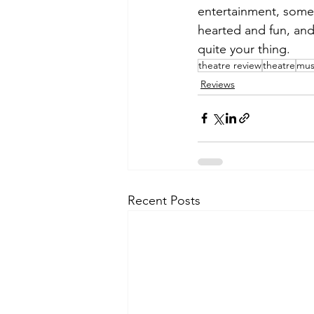
entertainment, someth
hearted and fun, and 
quite your thing. 
theatre review
theatre
mus
Reviews
Recent Posts