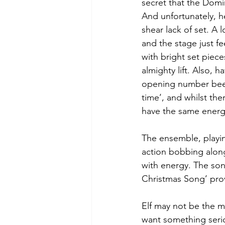
secret that the Domin
And unfortunately, her
shear lack of set. A l
and the stage just f
with bright set piec
almighty lift. Also, 
opening number been
time’, and whilst the
have the same energy
The ensemble, playin
action bobbing along
with energy. The son
Christmas Song’ prov
Elf may not be the mo
want something serio