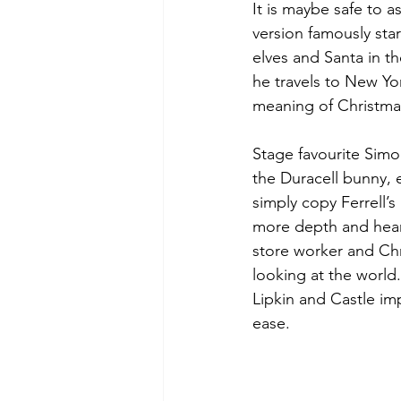
It is maybe safe to a
version famously star
elves and Santa in t
he travels to New Yor
meaning of Christma
Stage favourite Simo
the Duracell bunny, 
simply copy Ferrell’
more depth and heart
store worker and Chr
looking at the world
Lipkin and Castle imp
ease. 