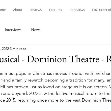
ome
About
Reviews
Features
Interviews
LBO ticket of
Interviews
News
, 2022
3 min read
sical - Dominion Theatre - 
the most popular Christmas movies around, with merchan
r and a family rewatch becoming a tradition for many, and
Elf has proven just as loved on stage as it is on screen.
 and beyond, 2022 saw the festive musical return to th
ince 2015, returning once more to the vast Dominion Thea