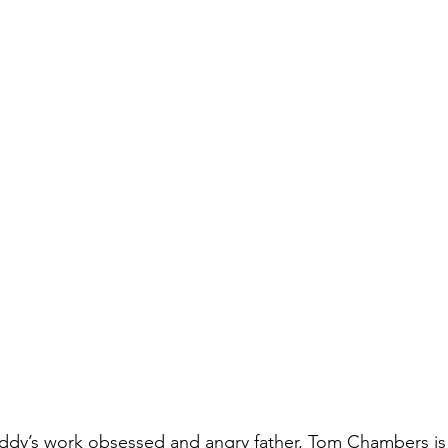
ddy’s work obsessed and angry father, Tom Chambers is 