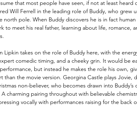
ssume that most people have seen, if not at least heard of
red Will Ferrell in the leading role of Buddy, who grew u
he north pole. When Buddy discovers he is in fact human 
k to meet his real father, learning about life, romance, a
s. 
n Lipkin takes on the role of Buddy here, with the energ
expert comedic timing, and a cheeky grin. It would be ea
s performance, but instead he makes the role his own, gi
 than the movie version. Georgina Castle plays Jovie, 
istmas non-believer, who becomes drawn into Buddy’s ch
. A charming pairing throughout with believable chemistr
ressing vocally with performances raising for the back of