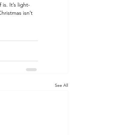
. It’s light-
hristmas isn’t 
See All