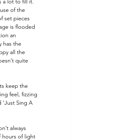
ot to fill it. 
ause of the 
of set pieces 
age is flooded 
tion an 
y has the 
py all the 
oesn’t quite 
ts keep the 
g feel, fizzing 
 ‘Just Sing A 
on’t always 
hours of light 