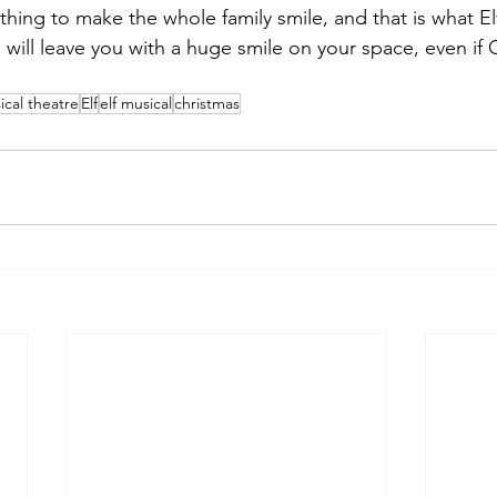
ing to make the whole family smile, and that is what Elf is
will leave you with a huge smile on your space, even if C
ical theatre
Elf
elf musical
christmas