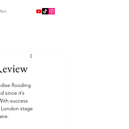
fers
Review
dise flooding 
 since it’s 
 With success 
e London stage 
tre. 