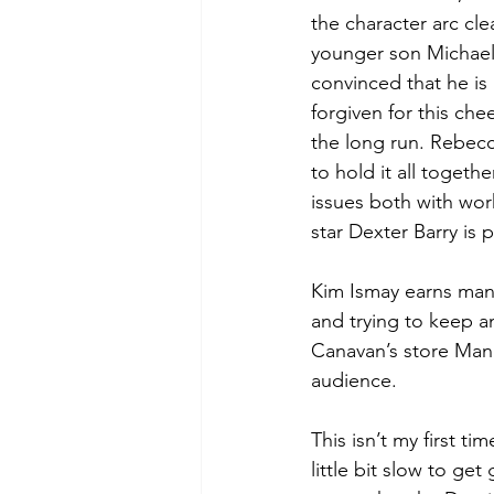
the character arc cle
younger son Michael (
convinced that he is 
forgiven for this che
the long run. Rebecc
to hold it all toget
issues both with wor
star Dexter Barry is 
Kim Ismay earns many
and trying to keep an
Canavan’s store Man
audience.  
This isn’t my first t
little bit slow to get