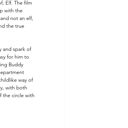
, Elf. The film 
p with the 
and not an elf, 
nd the true 
y and spark of 
sy for him to 
ving Buddy 
department 
ildlike way of 
y, with both 
 the circle with 