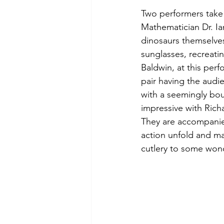
Two performers take 
Mathematician Dr. Ia
dinosaurs themselves
sunglasses, recreati
Baldwin, at this perf
pair having the audi
with a seemingly bou
impressive with Rich
They are accompanied 
action unfold and ma
cutlery to some wond