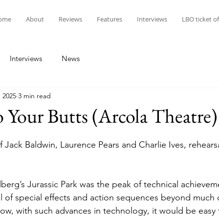
ome
About
Reviews
Features
Interviews
LBO ticket of
Interviews
News
, 2025
3 min read
 Your Butts (Arcola Theatre
 Jack Baldwin, Laurence Pears and Charlie Ives, rehears
l of special effects and action sequences beyond much 
w, with such advances in technology, it would be easy 