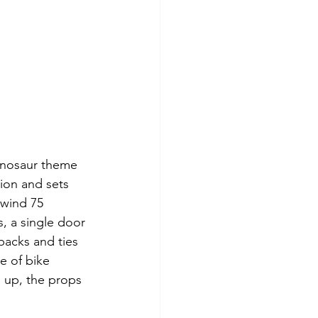
inosaur theme 
ion and sets 
lwind 75 
, a single door 
packs and ties 
e of bike 
s up, the props 