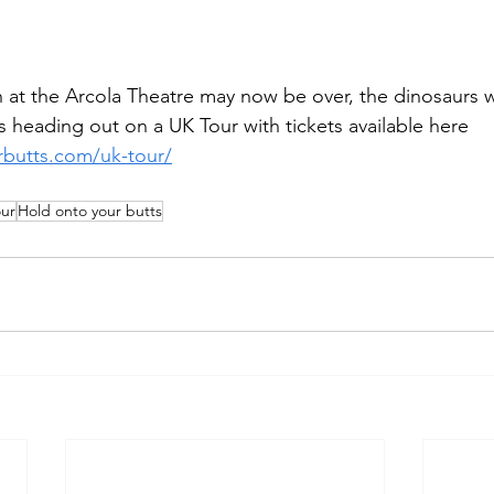
 at the Arcola Theatre may now be over, the dinosaurs wi
 heading out on a UK Tour with tickets available here 
rbutts.com/uk-tour/
our
Hold onto your butts