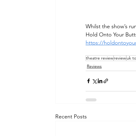
Whilst the show’s run
Hold Onto Your Butts
https://holdontoyou
theatre review
review
uk t
Reviews
Recent Posts