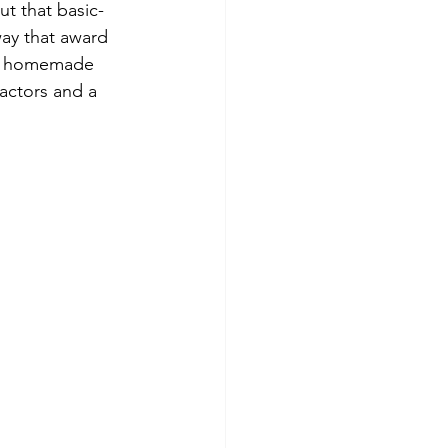
ut that basic-
ay that award 
nd homemade 
actors and a 