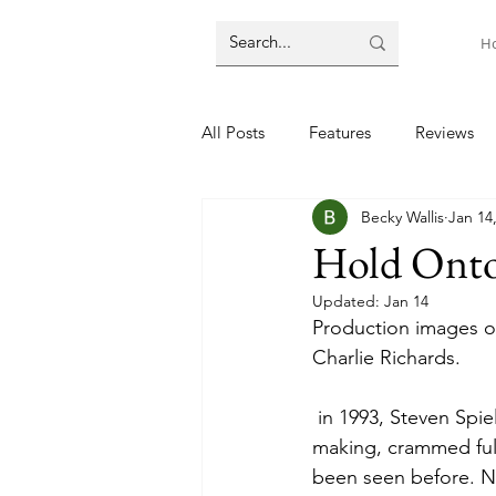
H
All Posts
Features
Reviews
Becky Wallis
Jan 14
Hold Onto
Updated:
Jan 14
Production images of
Charlie Richards. 
 in 1993, Steven Spielberg’s Jurassic Park was the peak of technical achievement in movie 
making, crammed ful
been seen before. No