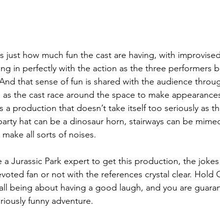
 is just how much fun the cast are having, with improvi
ing in perfectly with the action as the three performers b
And that sense of fun is shared with the audience thro
lls as the cast race around the space to make appearance
is a production that doesn’t take itself too seriously as th
. A party hat can be a dinosaur horn, stairways can be mime
make all sorts of noises.
a Jurassic Park expert to get this production, the jokes 
voted fan or not with the references crystal clear. Hold 
t all being about having a good laugh, and you are guara
lariously funny adventure.