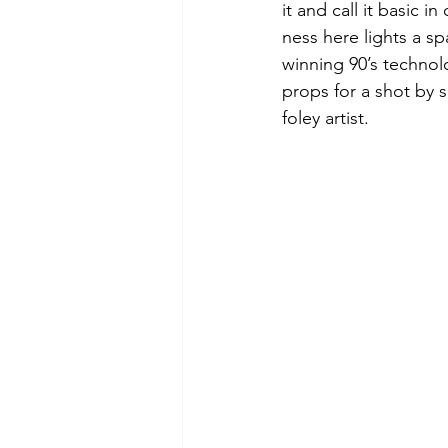
it and call it basic 
ness here lights a s
winning 90’s techno
props for a shot by 
foley artist.