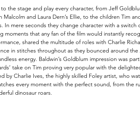
to the stage and play every character, from Jeff Goldblu
n Malcolm and Laura Dern’s Ellie, to the children Tim and
. In mere seconds they change character with a switch o
ng moments that any fan of the film would instantly recog
ormance, shared the multitude of roles with Charlie Richa
ence in stitches throughout as they bounced around the 
ndless energy. Baldwin’s Goldblum impression was partic
ards’ take on Tim proving very popular with the delighte
by Charlie Ives, the highly skilled Foley artist, who wa
tches every moment with the perfect sound, from the rus
erful dinosaur roars.