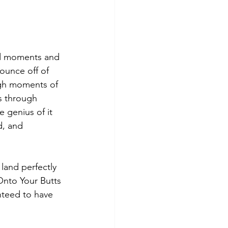
sed moments and 
ounce off of 
ugh moments of 
s through 
e genius of it 
d, and 
land perfectly 
Onto Your Butts 
nteed to have 