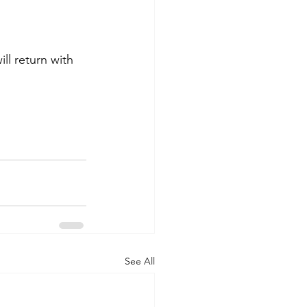
ll return with 
See All