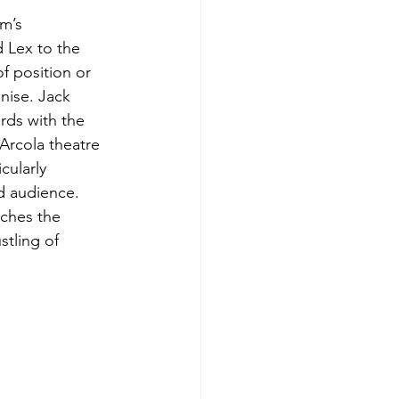
m’s 
 Lex to the 
f position or 
nise. Jack 
rds with the 
Arcola theatre 
ularly 
d audience. 
tches the 
tling of 