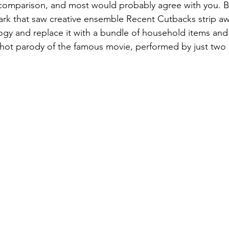
in comparison, and most would probably agree with you. B
park that saw creative ensemble Recent Cutbacks strip aw
logy and replace it with a bundle of household items a
shot parody of the famous movie, performed by just two 