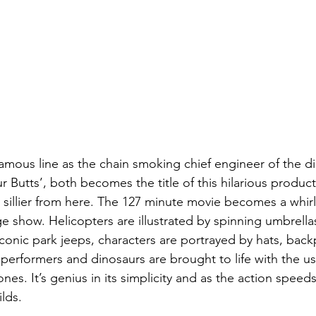
amous line as the chain smoking chief engineer of the d
 Butts’, both becomes the title of this hilarious product
ts sillier from here. The 127 minute movie becomes a whir
e show. Helicopters are illustrated by spinning umbrellas
onic park jeeps, characters are portrayed by hats, back
performers and dinosaurs are brought to life with the us
ones. It’s genius in its simplicity and as the action speed
ilds.