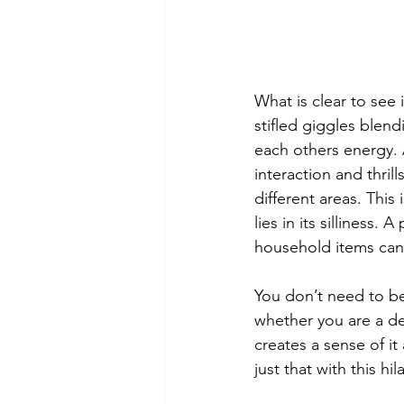
What is clear to see
stifled giggles blend
each others energy. 
interaction and thri
different areas. This 
lies in its silliness
household items can 
You don’t need to be 
whether you are a de
creates a sense of i
just that with this hi