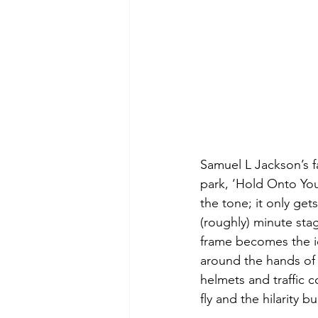
Samuel L Jackson’s f
park, ‘Hold Onto Your
the tone; it only ge
(roughly) minute stag
frame becomes the ic
around the hands of 
helmets and traffic c
fly and the hilarity bu