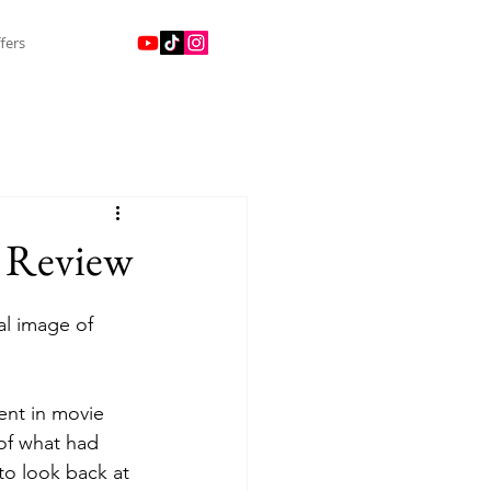
fers
) Review
al image of 
of what had 
to look back at 