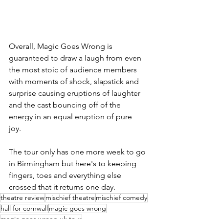
Overall, Magic Goes Wrong is 
guaranteed to draw a laugh from even 
the most stoic of audience members 
with moments of shock, slapstick and 
surprise causing eruptions of laughter 
and the cast bouncing off of the 
energy in an equal eruption of pure 
joy. 
The tour only has one more week to go 
in Birmingham but here's to keeping 
fingers, toes and everything else 
crossed that it returns one day. 
theatre review
mischief theatre
mischief comedy
hall for cornwall
magic goes wrong