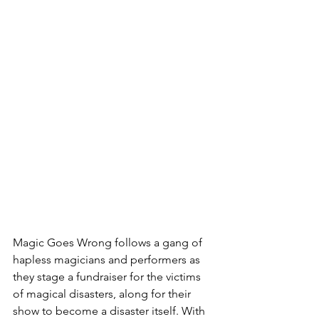
Magic Goes Wrong follows a gang of 
hapless magicians and performers as 
they stage a fundraiser for the victims 
of magical disasters, along for their 
show to become a disaster itself. With 