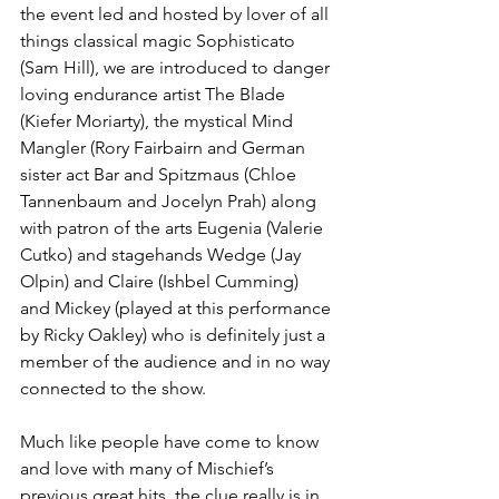
the event led and hosted by lover of all 
things classical magic Sophisticato 
(Sam Hill), we are introduced to danger 
loving endurance artist The Blade 
(Kiefer Moriarty), the mystical Mind 
Mangler (Rory Fairbairn and German 
sister act Bar and Spitzmaus (Chloe 
Tannenbaum and Jocelyn Prah) along 
with patron of the arts Eugenia (Valerie 
Cutko) and stagehands Wedge (Jay 
Olpin) and Claire (Ishbel Cumming) 
and Mickey (played at this performance 
by Ricky Oakley) who is definitely just a 
member of the audience and in no way 
connected to the show. 
Much like people have come to know 
and love with many of Mischief’s 
previous great hits, the clue really is in 