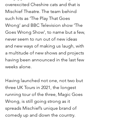
overexcited Cheshire cats and that is 
Mischief Theatre. The team behind 
such hits as ‘The Play That Goes 
Wrong’ and BBC Television show ‘The 
Goes Wrong Show’, to name but a few, 
never seem to run out of new ideas 
and new ways of making us laugh, with 
a multitude of new shows and projects 
having been announced in the last few 
weeks alone. 
Having launched not one, not two but 
three UK Tours in 2021, the longest 
running tour of the three, Magic Goes 
Wrong, is still going strong as it 
spreads Mischief’s unique brand of 
comedy up and down the country. 