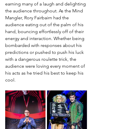
earning many of a laugh and delighting 
the audience throughout. As the Mind 
Mangler, Rory Fairbairn had the 
audience eating out of the palm of his 
hand, bouncing effortlessly off of their 
energy and interaction. Whether being 
bombarded with responses about his 
predictions or pushed to push his luck 
with a dangerous roulette trick, the 
audience were loving every moment of 
his acts as he tried his best to keep his 
cool. 