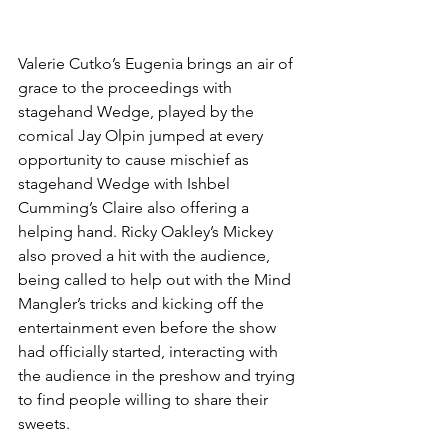
Valerie Cutko’s Eugenia brings an air of 
grace to the proceedings with 
stagehand Wedge, played by the 
comical Jay Olpin jumped at every 
opportunity to cause mischief as 
stagehand Wedge with Ishbel 
Cumming’s Claire also offering a 
helping hand. Ricky Oakley’s Mickey 
also proved a hit with the audience, 
being called to help out with the Mind 
Mangler’s tricks and kicking off the 
entertainment even before the show 
had officially started, interacting with 
the audience in the preshow and trying 
to find people willing to share their 
sweets. 