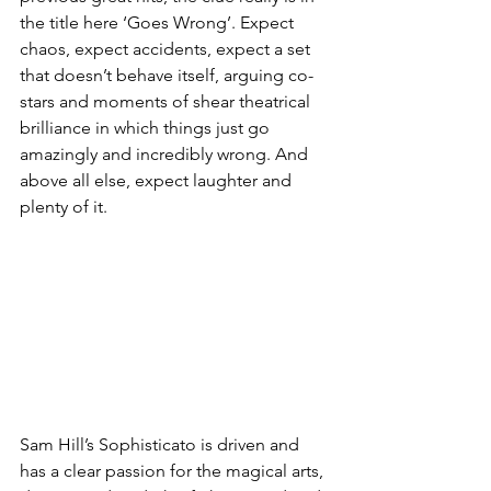
the title here ‘Goes Wrong’. Expect 
chaos, expect accidents, expect a set 
that doesn’t behave itself, arguing co-
stars and moments of shear theatrical 
brilliance in which things just go 
amazingly and incredibly wrong. And 
above all else, expect laughter and 
plenty of it. 
Sam Hill’s Sophisticato is driven and 
has a clear passion for the magical arts, 