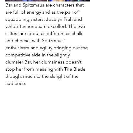
Bar and Spitzmaus are characters that 
are full of energy and as the pair of 
squabbling sisters, Jocelyn Prah and 
Chloe Tannenbaum excelled. The two 
sisters are about as different as chalk 
and cheese, with Spitzmaus' 
enthusiasm and agility bringing out the 
competitive side in the slightly 
clumsier Bar, her clumsiness doesn’t 
stop her from messing with The Blade 
though, much to the delight of the 
audience. 