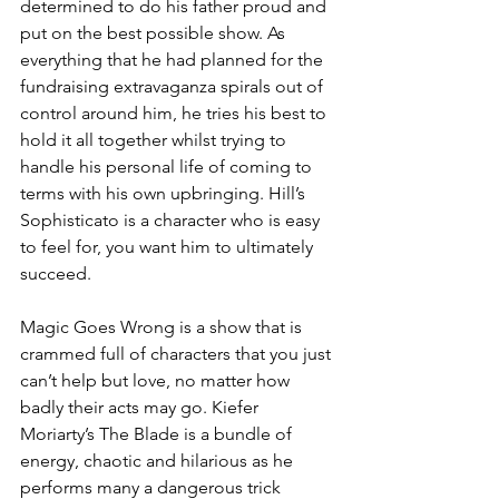
determined to do his father proud and 
put on the best possible show. As 
everything that he had planned for the 
fundraising extravaganza spirals out of 
control around him, he tries his best to 
hold it all together whilst trying to 
handle his personal life of coming to 
terms with his own upbringing. Hill’s 
Sophisticato is a character who is easy 
to feel for, you want him to ultimately 
succeed. 
Magic Goes Wrong is a show that is 
crammed full of characters that you just 
can’t help but love, no matter how 
badly their acts may go. Kiefer 
Moriarty’s The Blade is a bundle of 
energy, chaotic and hilarious as he 
performs many a dangerous trick 