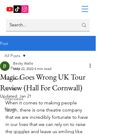
Post
All Posts
Becky Wallis
All Posts
May 22, 2022
4 min read
Magic Goes Wrong UK Tour
Features
Review (Hall For Cornwall)
Reviews
Updated:
Jan 21
Interviews
When it comes to making people 
News
laugh, there is one theatre company 
that we are incredibly fortunate to have 
in our lives that we can rely on to raise 
the giggles and leave us smiling like 