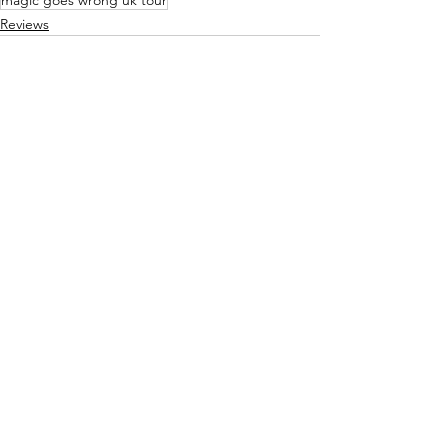
magic goes wrong uk tour
Reviews
See All
Recent Posts