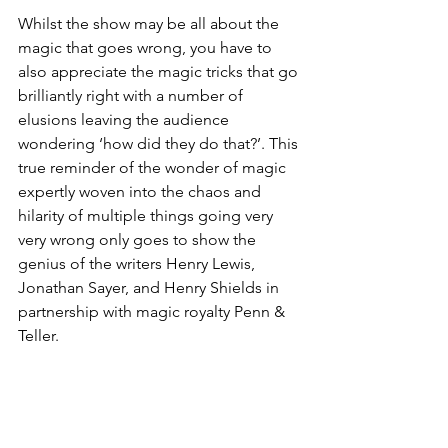
Whilst the show may be all about the 
magic that goes wrong, you have to 
also appreciate the magic tricks that go 
brilliantly right with a number of 
elusions leaving the audience 
wondering ‘how did they do that?’. This 
true reminder of the wonder of magic 
expertly woven into the chaos and 
hilarity of multiple things going very 
very wrong only goes to show the 
genius of the writers Henry Lewis, 
Jonathan Sayer, and Henry Shields in 
partnership with magic royalty Penn & 
Teller. 