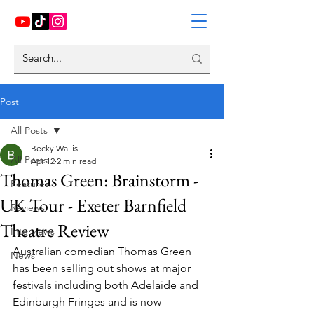
Post
All Posts
Becky Wallis
All Posts
Apr 12
2 min read
Thomas Green: Brainstorm -
Features
UK Tour - Exeter Barnfield
Reviews
Theatre Review
Interviews
Australian comedian Thomas Green 
News
has been selling out shows at major 
festivals including both Adelaide and 
Edinburgh Fringes and is now 