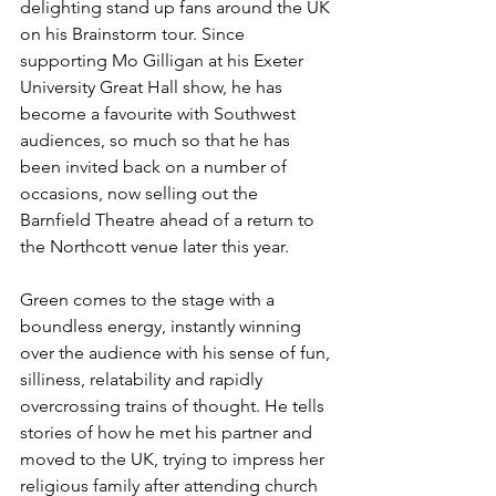
delighting stand up fans around the UK 
on his Brainstorm tour. Since 
supporting Mo Gilligan at his Exeter 
University Great Hall show, he has 
become a favourite with Southwest 
audiences, so much so that he has 
been invited back on a number of 
occasions, now selling out the 
Barnfield Theatre ahead of a return to 
the Northcott venue later this year.
Green comes to the stage with a 
boundless energy, instantly winning 
over the audience with his sense of fun, 
silliness, relatability and rapidly 
overcrossing trains of thought. He tells 
stories of how he met his partner and 
moved to the UK, trying to impress her 
religious family after attending church 