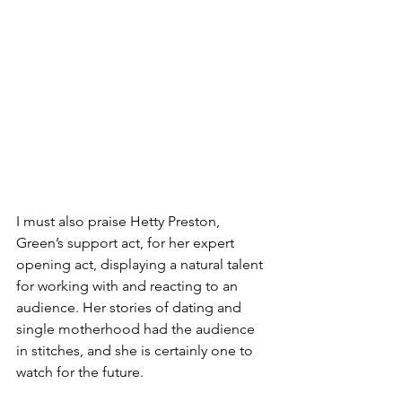
I must also praise Hetty Preston, 
Green’s support act, for her expert 
opening act, displaying a natural talent 
for working with and reacting to an 
audience. Her stories of dating and 
single motherhood had the audience 
in stitches, and she is certainly one to 
watch for the future.