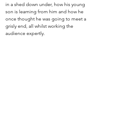
in a shed down under, how his young 
son is learning from him and how he 
once thought he was going to meet a 
grisly end, all whilst working the 
audience expertly.