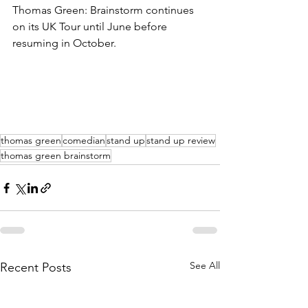
Thomas Green: Brainstorm continues 
on its UK Tour until June before 
resuming in October.
thomas green
comedian
stand up
stand up review
thomas green brainstorm
See All
Recent Posts