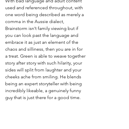
With bad language and adult content 
used and referenced throughout, with 
one word being described as merely a 
comma in the Aussie dialect, 
Brainstorm isn’t family viewing but if 
you can look past the language and 
embrace it as just an element of the 
chaos and silliness, then you are in for 
a treat. Green is able to weave together 
story after story with such hilarity, your 
sides will split from laughter and your 
cheeks ache from smiling. He blends 
being an expert storyteller with being 
incredibly likeable, a genuinely funny 
guy that is just there for a good time.