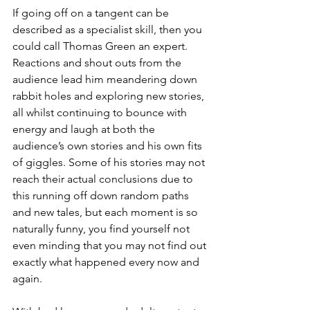
If going off on a tangent can be 
described as a specialist skill, then you 
could call Thomas Green an expert. 
Reactions and shout outs from the 
audience lead him meandering down 
rabbit holes and exploring new stories, 
all whilst continuing to bounce with 
energy and laugh at both the 
audience’s own stories and his own fits 
of giggles. Some of his stories may not 
reach their actual conclusions due to 
this running off down random paths 
and new tales, but each moment is so 
naturally funny, you find yourself not 
even minding that you may not find out 
exactly what happened every now and 
again.