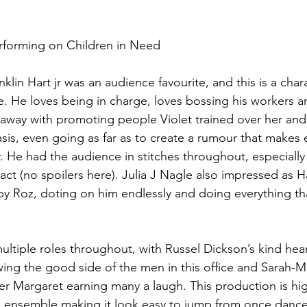
erforming on Children in Need 
in Hart jr was an audience favourite, and this is a chara
te. He loves being in charge, loves bossing his workers a
s away with promoting people Violet trained over her and
asis, even going as far as to create a rumour that makes 
r. He had the audience in stitches throughout, especially 
act (no spoilers here). Julia J Nagle also impressed as Ha
y Roz, doting on him endlessly and doing everything tha
ltiple roles throughout, with Russel Dickson’s kind hea
ng the good side of the men in this office and Sarah-Ma
ker Margaret earning many a laugh. This production is hi
he ensemble making it look easy to jump from once dance