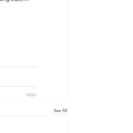
See All