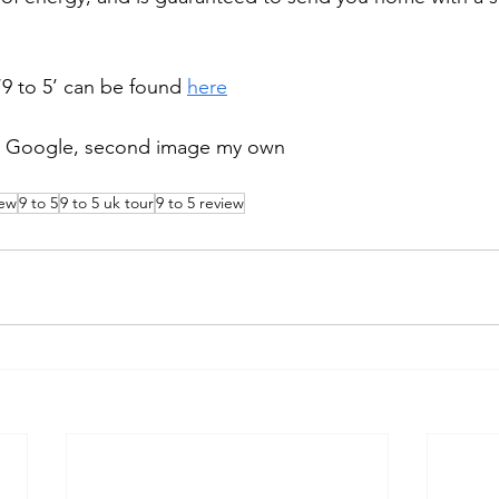
‘9 to 5’ can be found 
here
ia Google, second image my own 
iew
9 to 5
9 to 5 uk tour
9 to 5 review