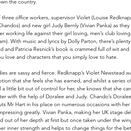
wn the country. 
 of three office workers, supervisor Violet (Louise Redknap
handos) and new girl Judy Bernly (Vivian Panka) as they f
r working life against their girl loving, men’s club loving
). With music and lyrics by Dolly Parton, there’s plenty
ad and Patricia Resnick’s book is crammed full of wit and
u love and characters that you simply love to hate. 
dies are sassy and fierce. Redknapp’s Violet Newstead w
ion that she feels she has earned, and whilst a series o
 a little bit out of control for her, she knows that she can
etter with the help of Doralee and Judy. Chando’s Dorale
puts Mr Hart in his place on numerous occasions with her 
mpressing greatly. Vivian Panka, making her UK stage deb
d out of her depth at first but once taken under the win
er inner strength and helps to change things for the bett