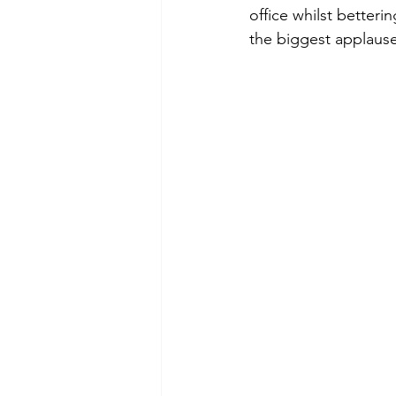
office whilst better
the biggest applause