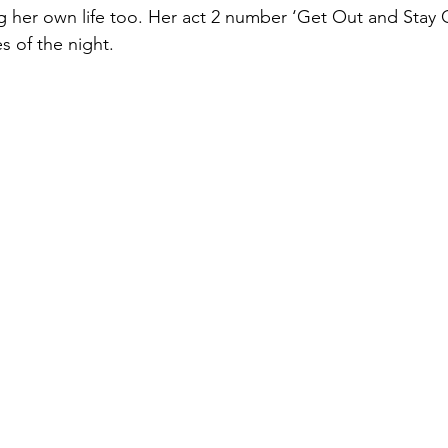
ing her own life too. Her act 2 number ‘Get Out and Stay 
s of the night.