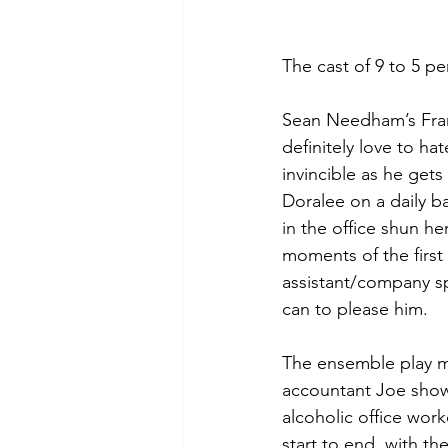
The cast of 9 to 5 p
Sean Needham’s Frankl
definitely love to ha
invincible as he get
Doralee on a daily b
in the office shun he
moments of the first 
assistant/company sp
can to please him. 
The ensemble play mu
accountant Joe showi
alcoholic office wor
start to end, with t