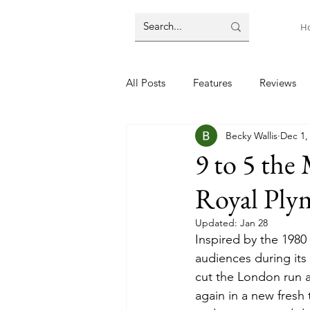
H
All Posts
Features
Reviews
Becky Wallis
Dec 1,
9 to 5 the
Royal Ply
Updated:
Jan 28
Inspired by the 1980 m
audiences during its
cut the London run a
again in a new fresh