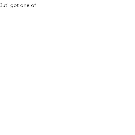
Out’ got one of 