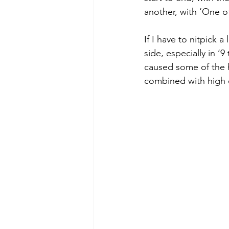
another, with ‘One of
If I have to nitpick a
side, especially in ‘
caused some of the h
combined with high e