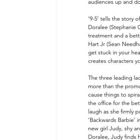
audiences up and do
‘9-5’ tells the story
Doralee (Stephanie C
treatment and a bette
Hart Jr (Sean Needham
get stuck in your he
creates characters yo
The three leading la
more than the promot
cause things to spiral
the office for the b
laugh as she firmly 
‘Backwards Barbie’ i
new girl Judy, shy an
Doralee, Judy finds h