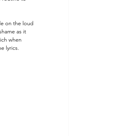
tle on the loud 
 shame as it 
hich when 
 lyrics.