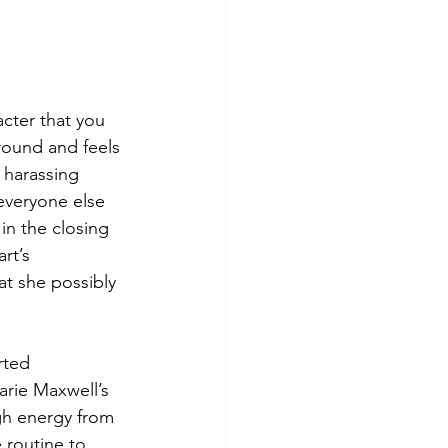
cter that you 
round and feels 
 harassing 
everyone else 
in the closing 
rt’s 
t she possibly 
rted 
rie Maxwell’s 
gh energy from 
 routine to 