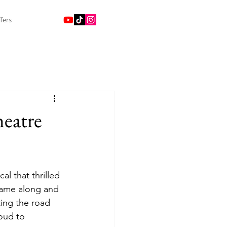
fers
heatre
al that thrilled 
came along and 
ing the road 
oud to 