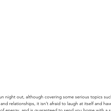
a fun night out, although covering some serious topics suc
nd relationships, it isn’t afraid to laugh at itself and have 
l of energy, and is guaranteed to send you home with a s