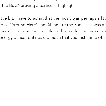
 the Boys’ proving a particular highlight. 
 little bit, I have to admit that the music was perhaps a lit
9 to 5’, ‘Around Here’ and ‘Shine like the Sun’. This was a
armonies to become a little bit lost under the music w
nergy dance routines did mean that you lost some of the