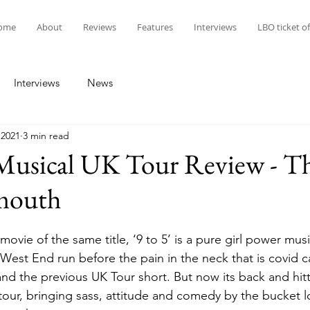
ome
About
Reviews
Features
Interviews
LBO ticket of
Interviews
News
 2021
3 min read
 Musical UK Tour Review - T
mouth
ovie of the same title, ‘9 to 5’ is a pure girl power music
 West End run before the pain in the neck that is covid 
nd the previous UK Tour short. But now its back and hitt
 tour, bringing sass, attitude and comedy by the bucket l