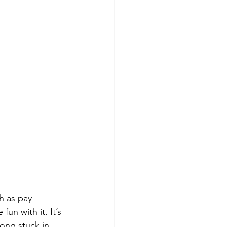
h as pay 
fun with it. It’s 
ong stuck in 