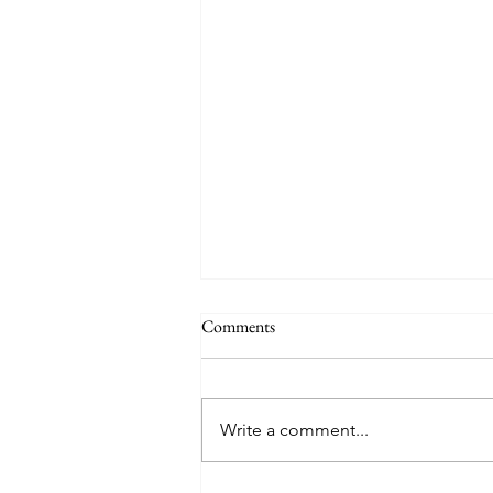
Comments
Write a comment...