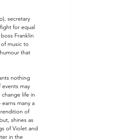
p), secretary 
ight for equal 
 boss Franklin 
 of music to 
 humour that 
ants nothing 
f events may 
 change life in 
e earns many a 
rendition of 
ut, shines as 
gs of Violet and 
er in the 