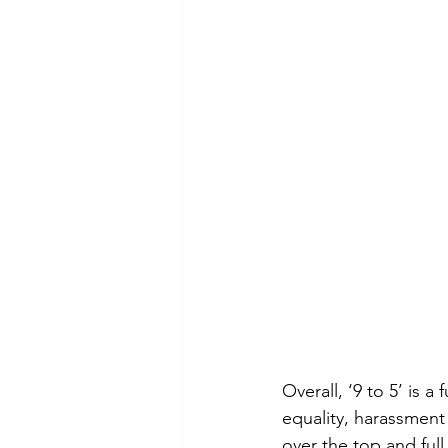
Overall, ‘9 to 5’ is 
equality, harassment a
over the top and ful