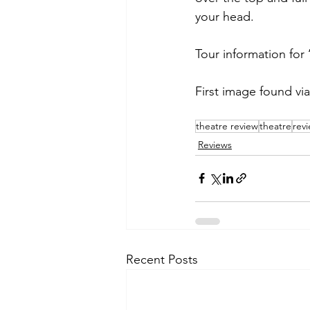
your head. 
Tour information for 
First image found v
theatre review
theatre
rev
Reviews
Recent Posts