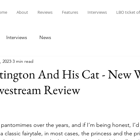
ome
About
Reviews
Features
Interviews
LBO ticket of
Interviews
News
, 2023
3 min read
tington And His Cat - New 
ivestream Review
w pantomimes over the years, and if I’m being honest, I’d
a classic fairytale, in most cases, the princess and the p