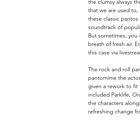
the clumsy always the
that we are used to,
these classic pantos 
soundtrack of popular
But sometimes, you ca
breath of fresh air. 
this case via livest
The rock and roll pan
pantomime the actor
given a rework to fi
included Parklife, One
the characters alongs
refreshing change fr