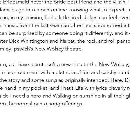
 bridesmaid never the bride best friend and the villain. 
 families go into a pantomime knowing what to expect, 
can, in my opinion, feel a little tired. Jokes can feel ove
 music from the last year can often feel shoehorned into 
n be surprised by someone doing it differently, and it ca
Enter Dick Whittington and his cat, the rock and roll pant
ream by Ipswich’s New Wolsey theatre.
to, as I have learnt, isn’t a new idea to the New Wolsey,
 muso treatment with a plethora of fun and catchy num
t the story and some sung as originally intended. Here, D
 hand in my pocket, and That’s Life with lyrics cleverly re
ide I need a hero and Walking on sunshine in all their gl
om the normal panto song offerings.