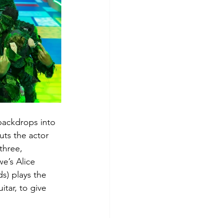
backdrops into 
uts the actor 
three, 
e’s Alice 
s) plays the 
tar, to give 