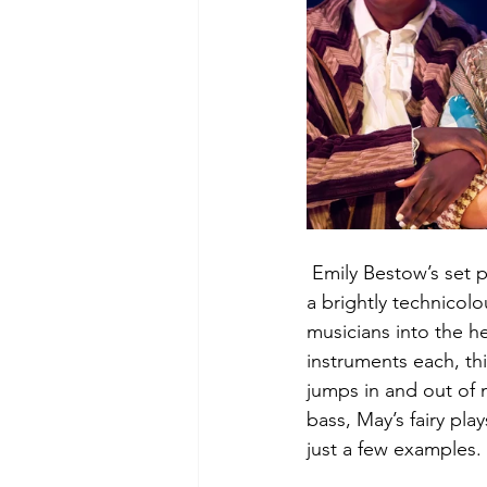
 Emily Bestow’s set 
a brightly technicolo
musicians into the he
instruments each, thi
jumps in and out of
bass, May’s fairy pla
just a few examples.