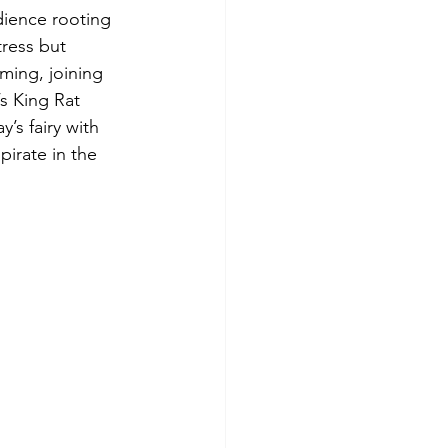
dience rooting 
tress but 
ming, joining 
s King Rat 
’s fairy with 
irate in the 