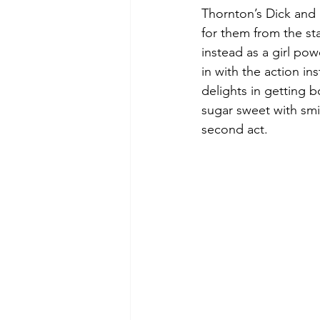
Thornton’s Dick and M
for them from the sta
instead as a girl po
in with the action i
delights in getting b
sugar sweet with smil
second act.