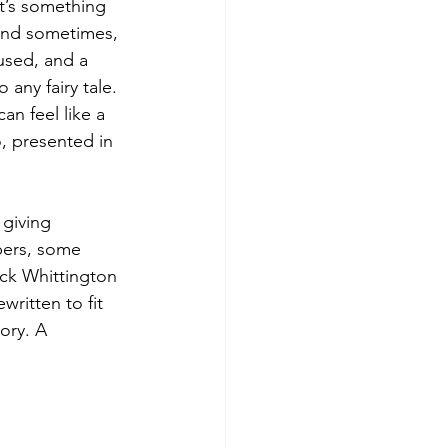
It’s something 
and sometimes, 
rused, and a 
any fairy tale. 
n feel like a 
o, presented in 
 giving 
bers, some 
ick Whittington 
written to fit 
ory. A 