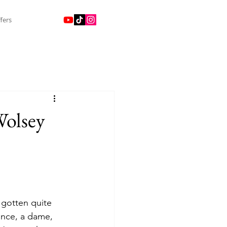
fers
Wolsey
 gotten quite 
rince, a dame, 