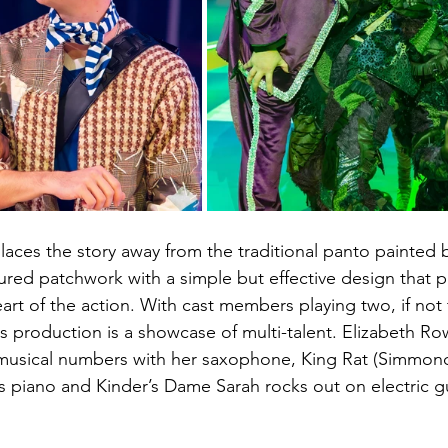
places the story away from the traditional panto painted 
ured patchwork with a simple but effective design that p
art of the action. With cast members playing two, if not 
s production is a showcase of multi-talent. Elizabeth Row
 musical numbers with her saxophone, King Rat (Simmond
ys piano and Kinder’s Dame Sarah rocks out on electric gui