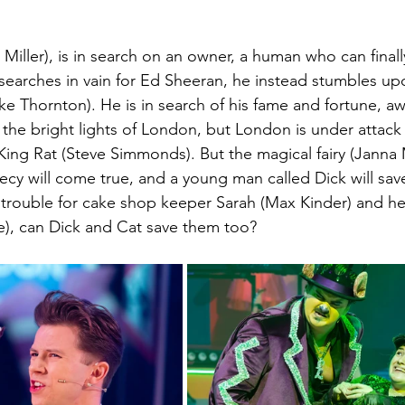
Miller), is in search on an owner, a human who can finall
searches in vain for Ed Sheeran, he instead stumbles upo
ke Thornton). He is in search of his fame and fortune, a
the bright lights of London, but London is under attack b
 King Rat (Steve Simmonds). But the magical fairy (Janna 
hecy will come true, and a young man called Dick will sav
g trouble for cake shop keeper Sarah (Max Kinder) and h
e), can Dick and Cat save them too?