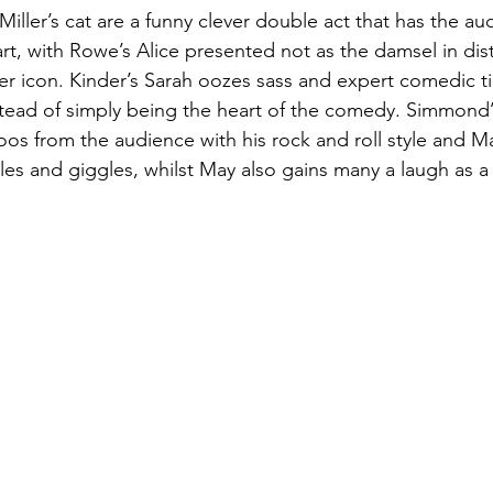
iller’s cat are a funny clever double act that has the au
rt, with Rowe’s Alice presented not as the damsel in dis
wer icon. Kinder’s Sarah oozes sass and expert comedic ti
nstead of simply being the heart of the comedy. Simmond’
oos from the audience with his rock and roll style and May
es and giggles, whilst May also gains many a laugh as a p