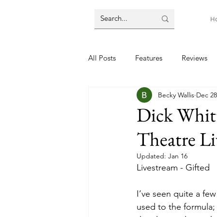
H
All Posts
Features
Reviews
Becky Wallis
Dec 28
Dick Whit
Theatre L
Updated:
Jan 16
Livestream - Gifted 
I’ve seen quite a fe
used to the formula; 