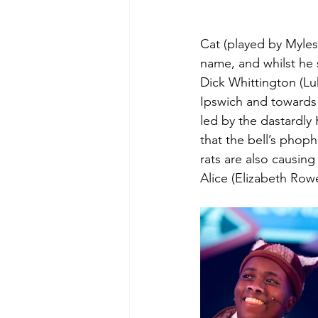
Cat (played by Myles 
name, and whilst he 
Dick Whittington (Lu
Ipswich and towards 
led by the dastardly
that the bell’s phop
rats are also causin
Alice (Elizabeth Row