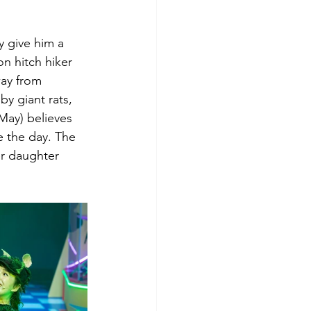
y give him a 
n hitch hiker 
way from 
y giant rats, 
May) believes 
e the day. The 
er daughter 